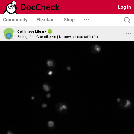
Log in
Community
Flexikon
Shop
Cell Image Library
Biologe/in | Chemiker/in | Naturwissenschaftler/in