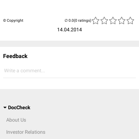
© Copyright
(0 ratings)
14.04.2014
Feedback
Write a comment...
DocCheck
About Us
Investor Relations