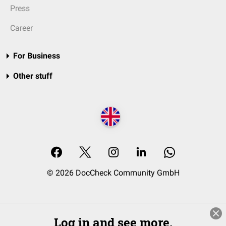
Press
Career
For Business
Other stuff
© 2026 DocCheck Community GmbH
Log in and see more.