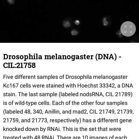
Drosophila melanogaster (DNA) -
CIL:21758
Five different samples of Drosophila melanogaster
Kc167 cells were stained with Hoechst 33342, a DNA
stain. The last sample (labeled nodsRNA, CIL 21789)
is of wild-type cells. Each of the other four samples
(labeled 48, 340, Anillin, and mad2, CIL 21749, 21739,
21759, and 21773, respectively) has a different gene
knocked down by RNAi. This is the set that were
treated with 48 RNAi. There are 10 images of each