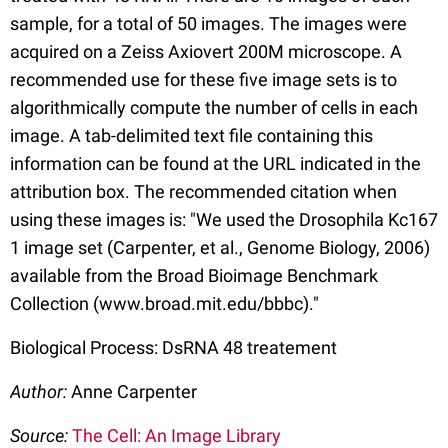
sample, for a total of 50 images. The images were
acquired on a Zeiss Axiovert 200M microscope. A
recommended use for these five image sets is to
algorithmically compute the number of cells in each
image. A tab-delimited text file containing this
information can be found at the URL indicated in the
attribution box. The recommended citation when
using these images is: "We used the Drosophila Kc167
1 image set (Carpenter, et al., Genome Biology, 2006)
available from the Broad Bioimage Benchmark
Collection (www.broad.mit.edu/bbbc)."
Biological Process: DsRNA 48 treatement
Author:
Anne Carpenter
Source:
The Cell: An Image Library