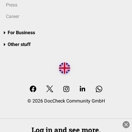
Press
Career
For Business
Other stuff
© 2026 DocCheck Community GmbH
Log in and see more.