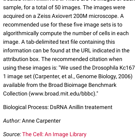
sample, for a total of 50 images. The images were
acquired on a Zeiss Axiovert 200M microscope. A
recommended use for these five image sets is to
algorithmically compute the number of cells in each
image. A tab-delimited text file containing this
information can be found at the URL indicated in the
attribution box. The recommended citation when
using these images is: "We used the Drosophila Kc167
1 image set (Carpenter, et al., Genome Biology, 2006)
available from the Broad Bioimage Benchmark
Collection (www.broad.mit.edu/bbbc)."
Biological Process: DsRNA Anillin treatement
Author:
Anne Carpenter
Source:
The Cell: An Image Library