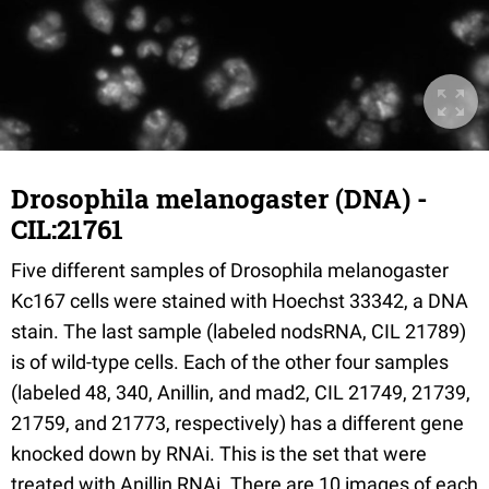
Drosophila melanogaster (DNA) -
CIL:21761
Five different samples of Drosophila melanogaster
Kc167 cells were stained with Hoechst 33342, a DNA
stain. The last sample (labeled nodsRNA, CIL 21789)
is of wild-type cells. Each of the other four samples
(labeled 48, 340, Anillin, and mad2, CIL 21749, 21739,
21759, and 21773, respectively) has a different gene
knocked down by RNAi. This is the set that were
treated with Anillin RNAi. There are 10 images of each