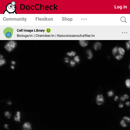
Log in
Community
Flexikon
Shop
Cell Image Library
Biologe/in | Chemiker/in | Naturwissenschaftler/in