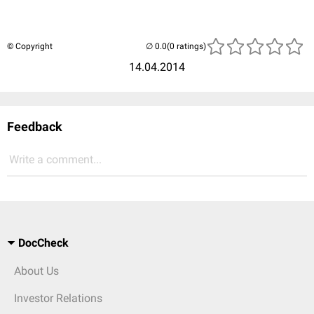
© Copyright
(0 ratings)
14.04.2014
Feedback
Write a comment...
DocCheck
About Us
Investor Relations