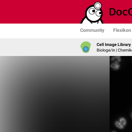
Community
Flexikon
Cell Image Library
Biologe/in | Chemik