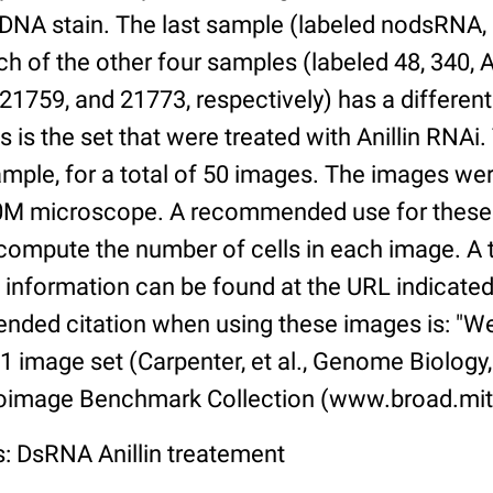
DNA stain. The last sample (labeled nodsRNA, 
ach of the other four samples (labeled 48, 340, A
 21759, and 21773, respectively) has a differe
 is the set that were treated with Anillin RNAi.
mple, for a total of 50 images. The images we
0M microscope. A recommended use for these f
 compute the number of cells in each image. A t
s information can be found at the URL indicated 
ded citation when using these images is: "W
 image set (Carpenter, et al., Genome Biology,
ioimage Benchmark Collection (www.broad.mit
s: DsRNA Anillin treatement