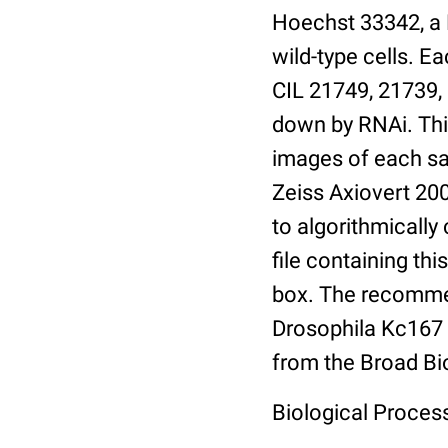
Hoechst 33342, a 
wild-type cells. E
CIL 21749, 21739,
down by RNAi. This
images of each sa
Zeiss Axiovert 20
to algorithmically
file containing thi
box. The recommen
Drosophila Kc167 1
from the Broad B
Biological Proces