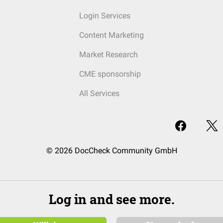
Login Services
Content Marketing
Market Research
CME sponsorship
All Services
© 2026 DocCheck Community GmbH
Log in and see more.