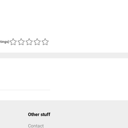
atings)
Other stuff
Contact