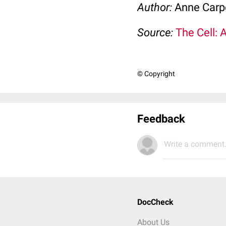
Author:
Anne Carp
Source:
The Cell: 
© Copyright
Feedback
Write a comment.
DocCheck
About Us