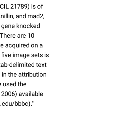
CIL 21789) is of
nillin, and mad2,
nt gene knocked
 There are 10
re acquired on a
ive image sets is
ab-delimited text
in the attribution
e used the
 2006) available
.edu/bbbc)."