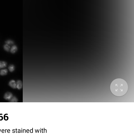
66
ere stained with