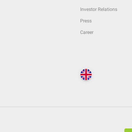
Investor Relations
Press
Career