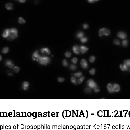
melanogaster (DNA) - CIL:217
mples of Drosophila melanogaster Kc167 cells w