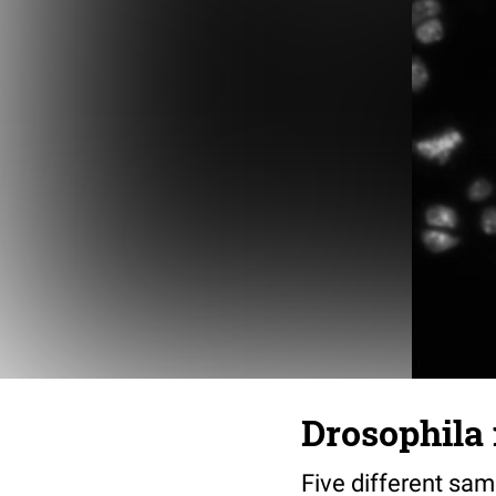
Drosophila 
Five different sa