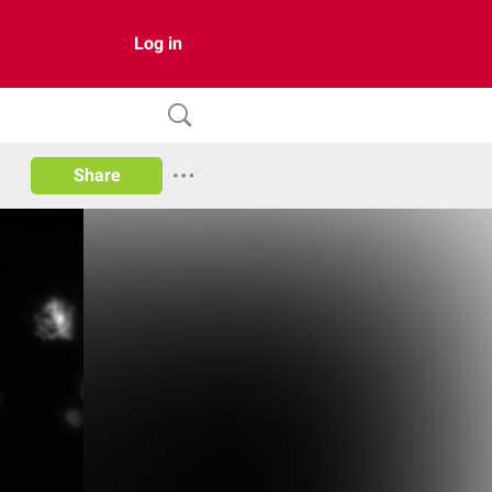
Log in
Share