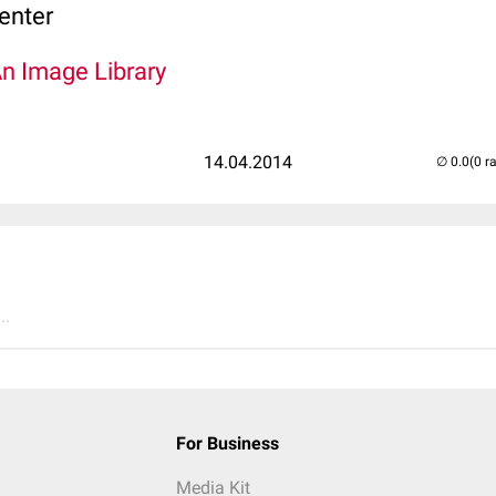
enter
An Image Library
14.04.2014
(0 r
..
For Business
Media Kit