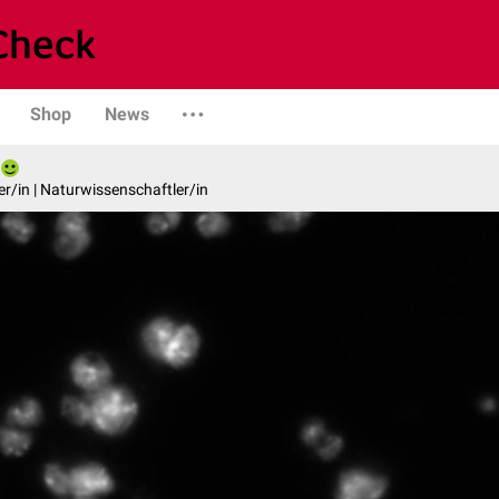
Shop
News
er/in | Naturwissenschaftler/in