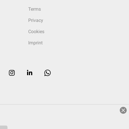
Terms
Privacy
Cookies
Imprint