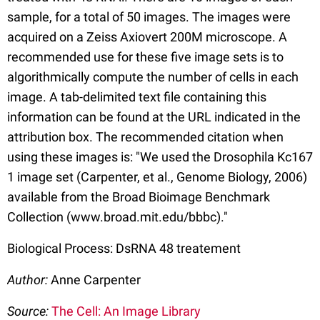
sample, for a total of 50 images. The images were
acquired on a Zeiss Axiovert 200M microscope. A
recommended use for these five image sets is to
algorithmically compute the number of cells in each
image. A tab-delimited text file containing this
information can be found at the URL indicated in the
attribution box. The recommended citation when
using these images is: "We used the Drosophila Kc167
1 image set (Carpenter, et al., Genome Biology, 2006)
available from the Broad Bioimage Benchmark
Collection (www.broad.mit.edu/bbbc)."
Biological Process: DsRNA 48 treatement
Author:
Anne Carpenter
Source:
The Cell: An Image Library