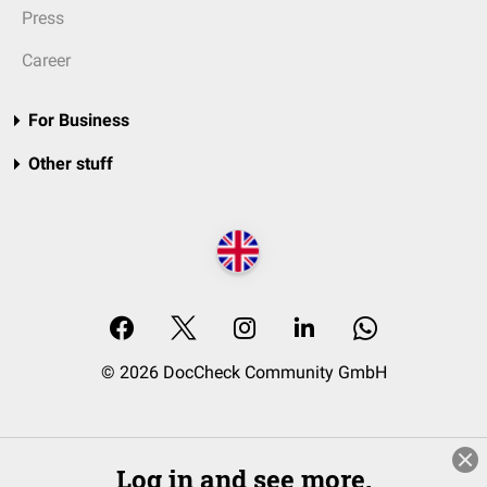
Press
Career
For Business
Other stuff
© 2026 DocCheck Community GmbH
Log in and see more.