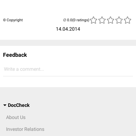
© Copyright
(0 ratings)
14.04.2014
Feedback
Write a comment...
DocCheck
About Us
Investor Relations