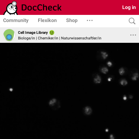
Log in
Community
Flexikon
Shop
Cell Image Library
Biologe/in | Chemiker/in | Naturwissenschaftler/in