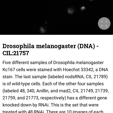
Drosophila melanogaster (DNA) -
CIL:21757
Five different samples of Drosophila melanogaster
Kc167 cells were stained with Hoechst 33342, a DNA
stain. The last sample (labeled nodsRNA, CIL 21789)
is of wild-type cells. Each of the other four samples
(labeled 48, 340, Anillin, and mad2, CIL 21749, 21739,
21759, and 21773, respectively) has a different gene
knocked down by RNAi. This is the set that were
treated with 48 RNAi. There are 10 images of each