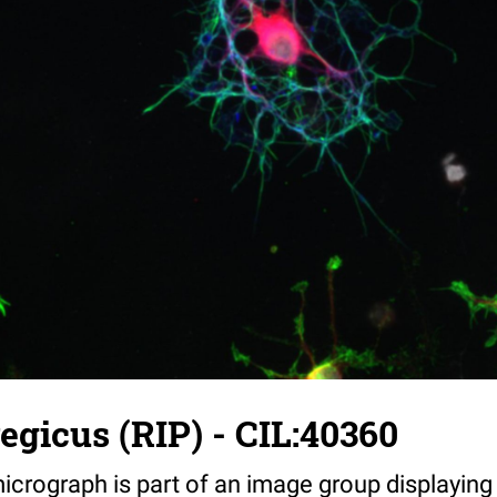
egicus (RIP) - CIL:40360
icrograph is part of an image group displaying