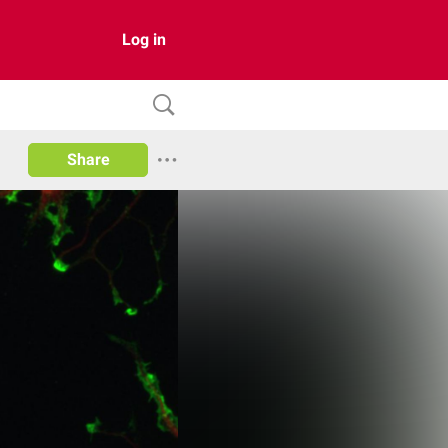
Log in
Share