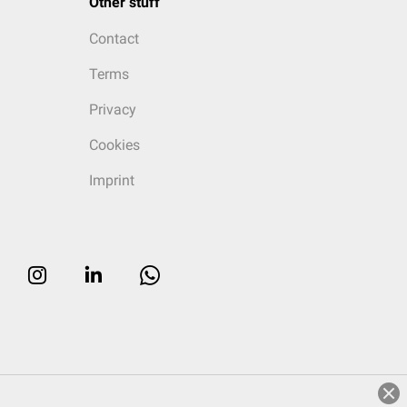
Other stuff
Contact
Terms
Privacy
Cookies
Imprint