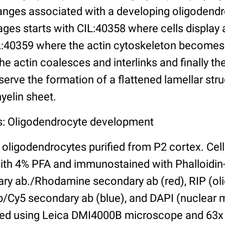
nges associated with a developing oligodendr
ges starts with CIL:40358 where cells display a 
:40359 where the actin cytoskeleton becomes 
e actin coalesces and interlinks and finally th
rve the formation of a flattened lamellar stru
yelin sheet.
s: Oligodendrocyte development
oligodendrocytes purified from P2 cortex. Cell
with 4% PFA and immunostained with Phalloidin-
mary ab./Rhodamine secondary ab (red), RIP (o
b/Cy5 secondary ab (blue), and DAPI (nuclear m
hed using Leica DMI4000B microscope and 63