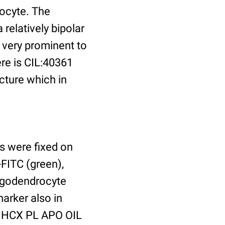
ocyte. The
relatively bipolar
very prominent to
ere is CIL:40361
cture which in
s were fixed on
FITC (green),
ligodendrocyte
arker also in
x HCX PL APO OIL