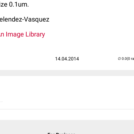
ize 0.1um.
elendez-Vasquez
An Image Library
14.04.2014
(0 r
..