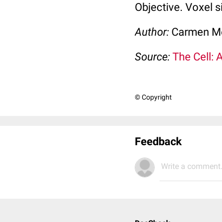
Objective. Voxel s
Author:
Carmen M
Source:
The Cell: 
© Copyright
Feedback
Write a comment.