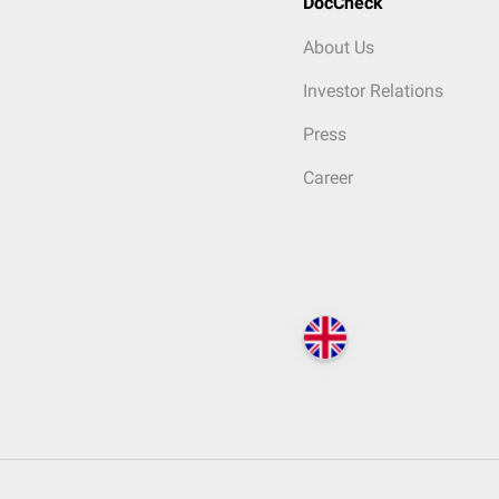
DocCheck
About Us
Investor Relations
Press
Career