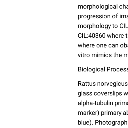
morphological cha
progression of ima
morphology to CIL
CIL:40360 where th
where one can obse
vitro mimics the m
Biological Proces
Rattus norvegicus 
glass coverslips 
alpha-tubulin pri
marker) primary a
blue). Photograp