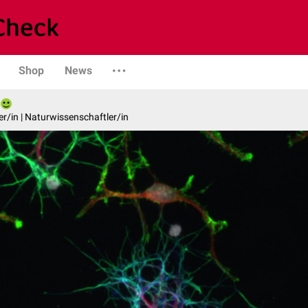
Shop
News
er/in | Naturwissenschaftler/in