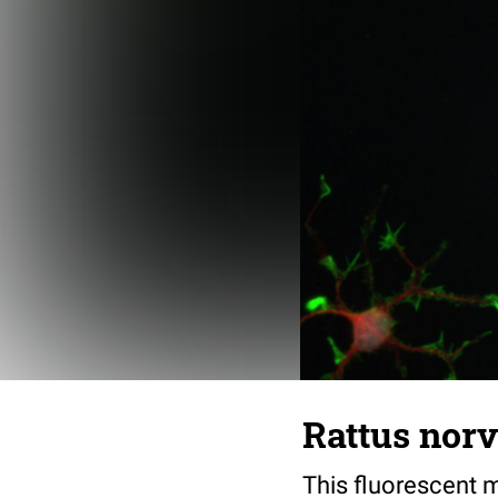
Rattus norv
This fluorescent m