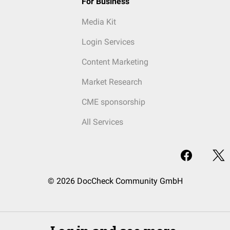
For Business
Media Kit
Login Services
Content Marketing
Market Research
CME sponsorship
All Services
© 2026 DocCheck Community GmbH