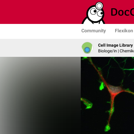
Community
Flexikon
Cell Image Library
Biologe/in | Chemik