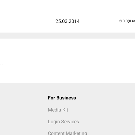
25.03.2014
(0 r
..
For Business
Media Kit
Login Services
Content Marketing