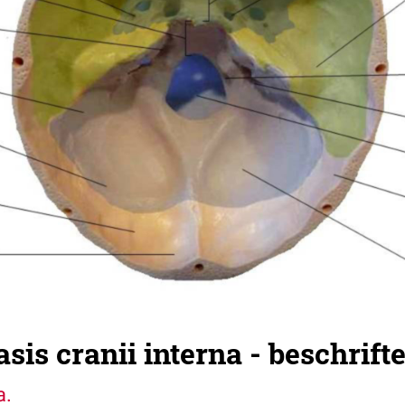
sis cranii interna - beschrifte
a.