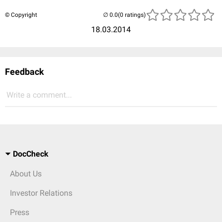
© Copyright
(0 ratings)
18.03.2014
Feedback
Write a comment...
DocCheck
About Us
Investor Relations
Press