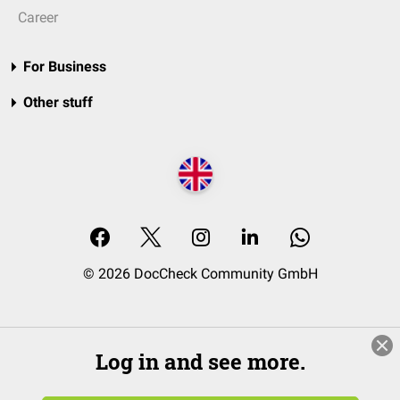
Career
For Business
Other stuff
© 2026 DocCheck Community GmbH
Log in and see more.