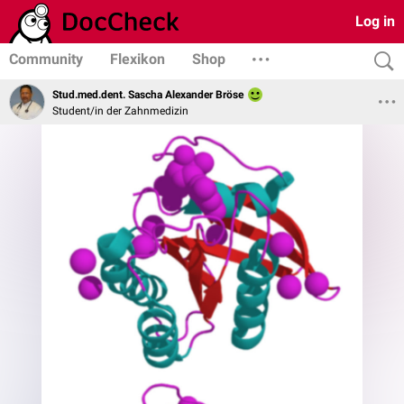
Log in
Community
Flexikon
Shop
Stud.med.dent. Sascha Alexander Bröse
Student/in der Zahnmedizin