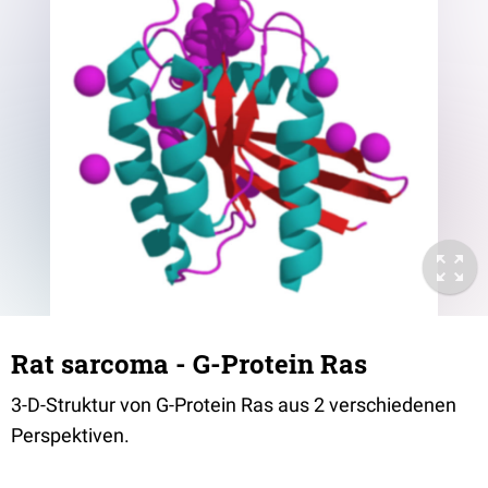
Rat sarcoma - G-Protein Ras
3-D-Struktur von G-Protein Ras aus 2 verschiedenen
Perspektiven.