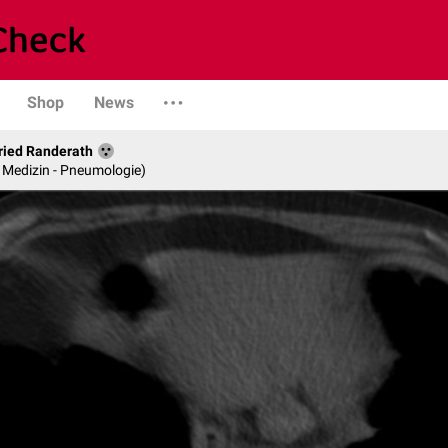
Shop
News
fried Randerath
re Medizin - Pneumologie)