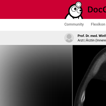
Community
Flexikon
Prof. Dr. med. Win
Arzt | Ärztin (Inne