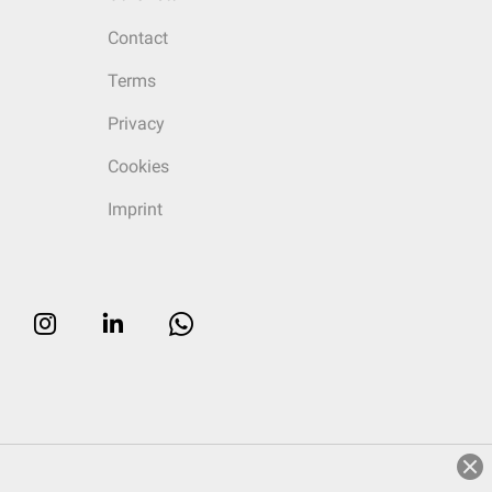
Contact
Terms
Privacy
Cookies
Imprint