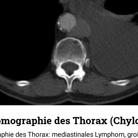
mographie des Thorax (Chyl
hie des Thorax: mediastinales Lymphom, gro