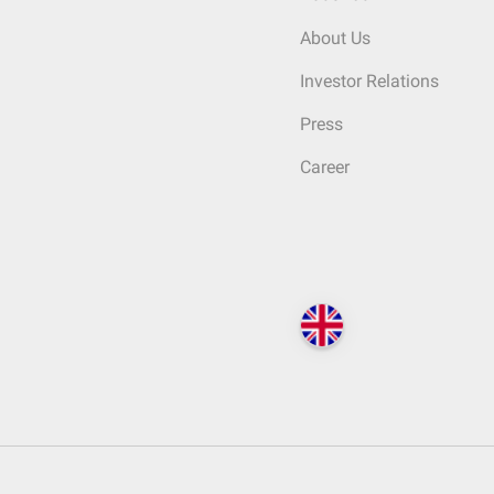
About Us
Investor Relations
Press
Career