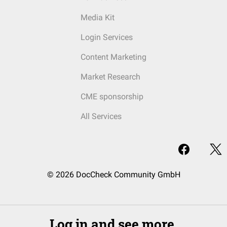
Media Kit
Login Services
Content Marketing
Market Research
CME sponsorship
All Services
© 2026 DocCheck Community GmbH
Log in and see more.