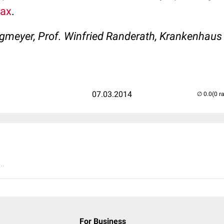
rax
.
agmeyer, Prof. Winfried Randerath, Krankenhaus
07.03.2014
(0 r
..
For Business