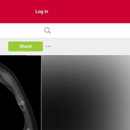
Log in
Share