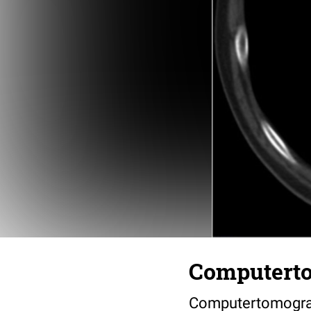
Computerto
Computertomograp