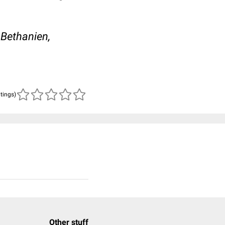
 Bethanien,
atings)
Other stuff