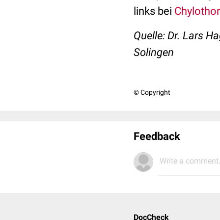
links bei
Chylotho
Quelle: Dr. Lars H
Solingen
© Copyright
Feedback
Write a comment.
DocCheck