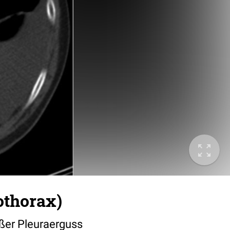
othorax)
ßer Pleuraerguss