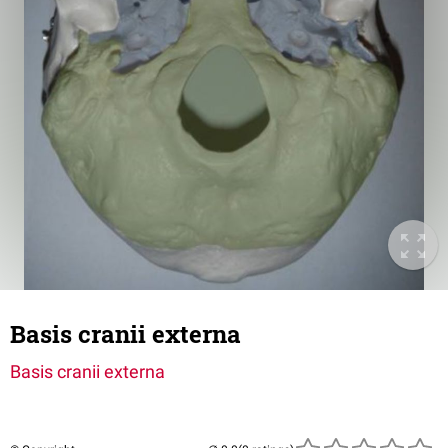
Basis cranii externa
Basis cranii externa