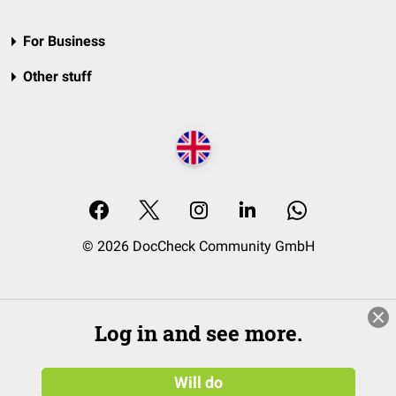
For Business
Other stuff
© 2026 DocCheck Community GmbH
Log in and see more.
Will do