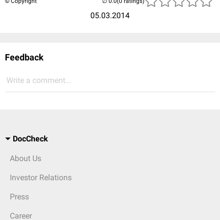
© Copyright
(0 ratings)
05.03.2014
Feedback
Write a comment...
DocCheck
About Us
Investor Relations
Press
Career