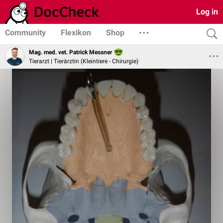
Log in
Community
Flexikon
Shop
Mag. med. vet. Patrick Messner
Tierarzt | Tierärztin (Kleintiere - Chirurgie)