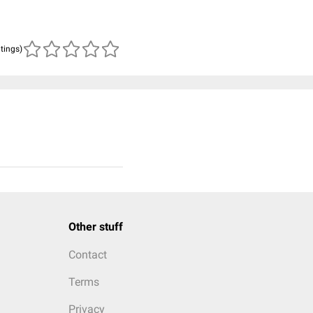
atings)
Other stuff
Contact
Terms
Privacy