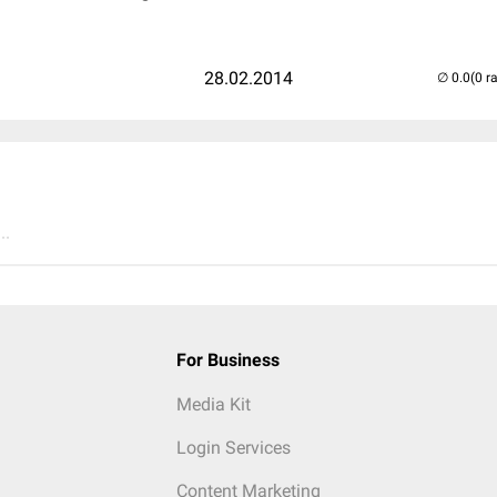
28.02.2014
(0 r
..
For Business
Media Kit
Login Services
Content Marketing