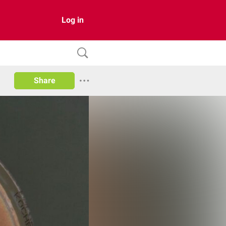
Log in
Share