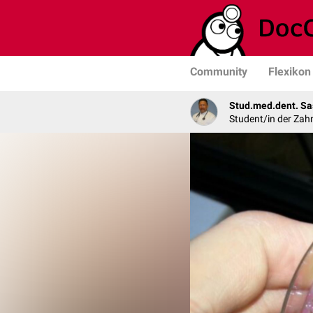
Community
Flexikon
Stud.med.dent. Sa
Student/in der Zah