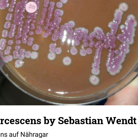
arcescens by Sebastian Wendt
ens auf Nähragar