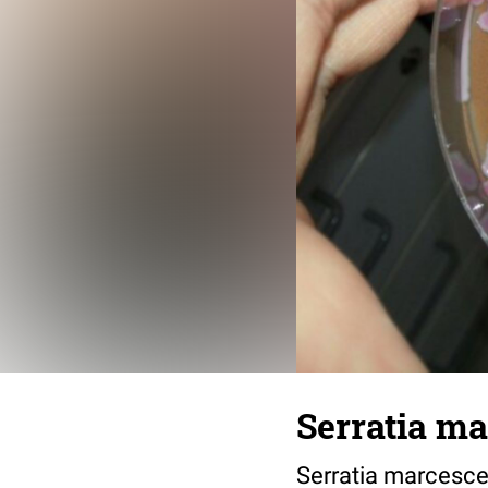
Serratia m
Serratia marcesc