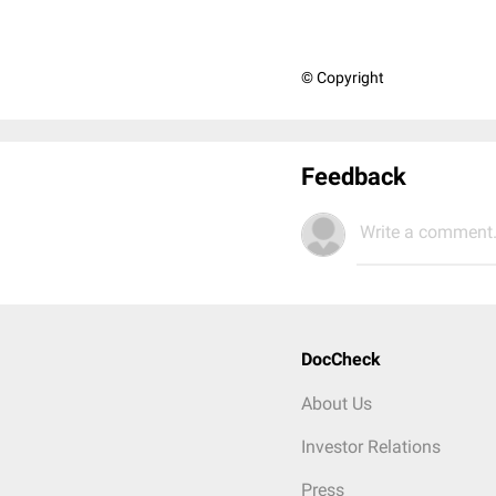
© Copyright
Feedback
Write a comment.
DocCheck
About Us
Investor Relations
Press