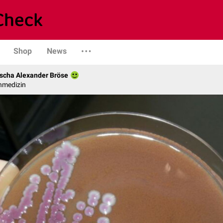
Shop
News
scha Alexander Bröse
nmedizin