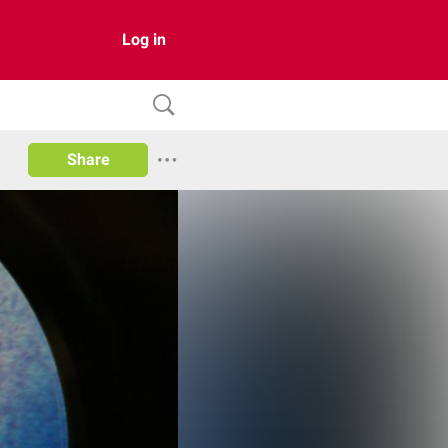
Log in
Share