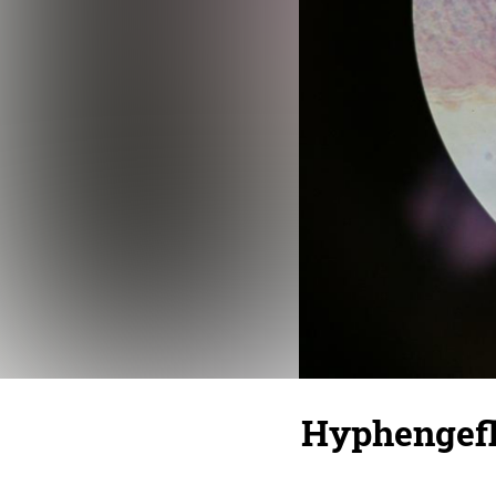
Hyphengefle