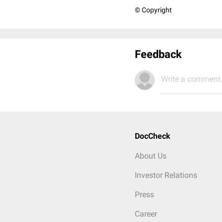
© Copyright
Feedback
Write a comment.
DocCheck
About Us
Investor Relations
Press
Career