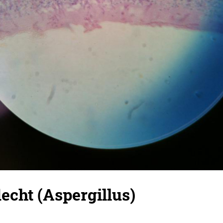
cht (Aspergillus)