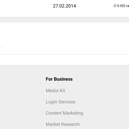
27.02.2014
(0 r
..
For Business
Media Kit
Login Services
Content Marketing
Market Research