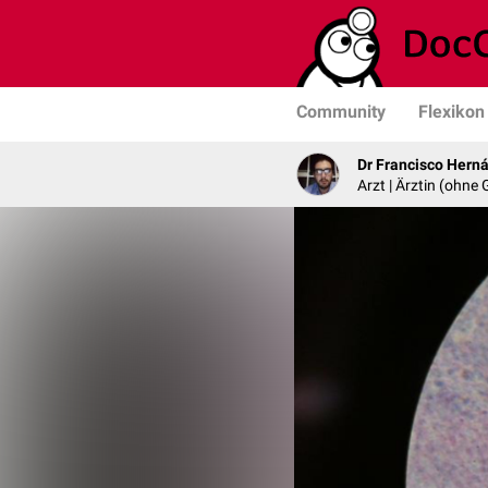
Community
Flexikon
Dr Francisco Hern
Arzt | Ärztin (ohne