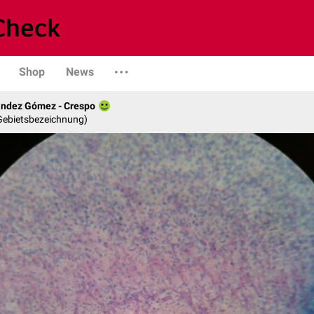
Shop
News
ández Gómez - Crespo
 Gebietsbezeichnung)