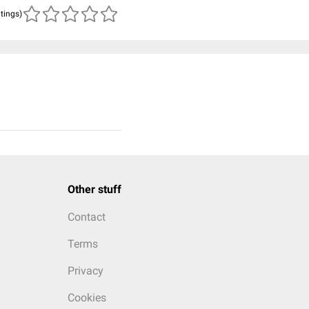
atings)
Other stuff
Contact
Terms
Privacy
Cookies