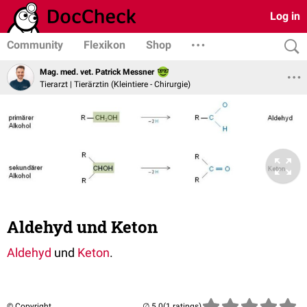
Log in
Community
Flexikon
Shop
Mag. med. vet. Patrick Messner
Tierarzt | Tierärztin (Kleintiere - Chirurgie)
Aldehyd und Keton
Aldehyd
und
Keton
.
© Copyright
(1 ratings)