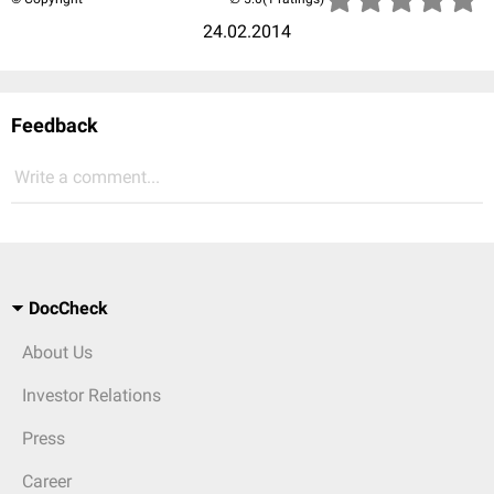
24.02.2014
Feedback
Write a comment...
DocCheck
About Us
Investor Relations
Press
Career