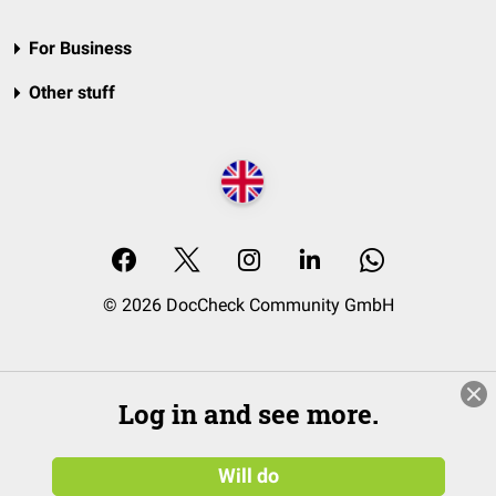
For Business
Other stuff
© 2026 DocCheck Community GmbH
Log in and see more.
Will do