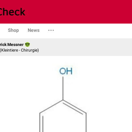
Shop
News
rick Messner
 (Kleintiere - Chirurgie)