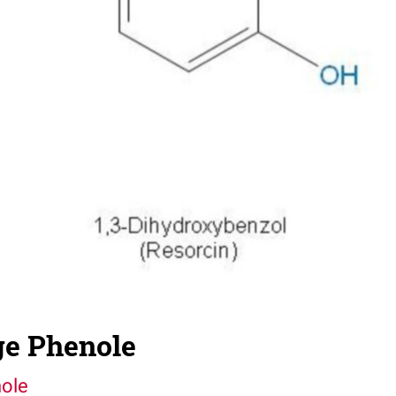
e Phenole
ole