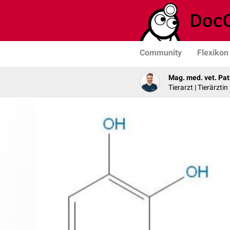
Community
Flexikon
Mag. med. vet. Pat
Tierarzt | Tierärztin