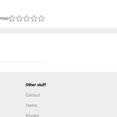
atings)
Other stuff
Contact
Terms
Privacy