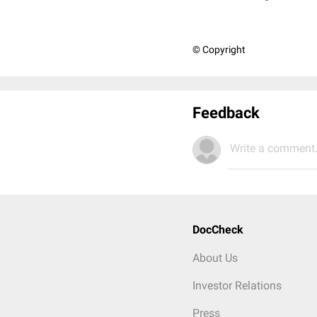
© Copyright
Feedback
Write a comment.
DocCheck
About Us
Investor Relations
Press