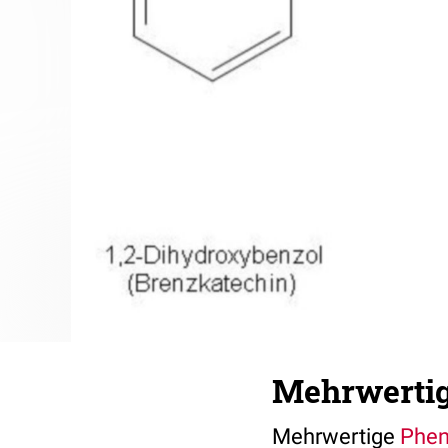
Mehrwertig
Mehrwertige
Phen