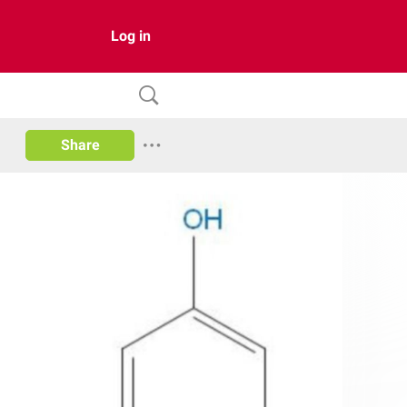
Log in
Share