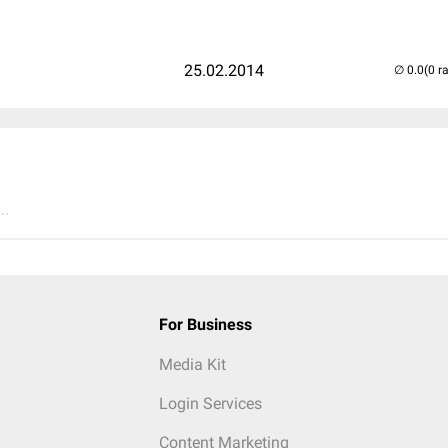
25.02.2014
(0 r
..
For Business
Media Kit
Login Services
Content Marketing