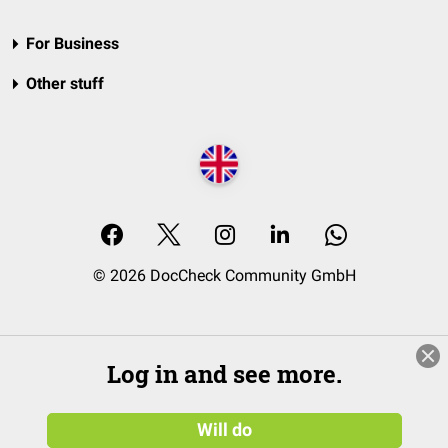
For Business
Other stuff
© 2026 DocCheck Community GmbH
Log in and see more.
Will do