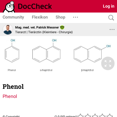
Log in
Community
Flexikon
Shop
Mag. med. vet. Patrick Messner
Tierarzt | Tierärztin (Kleintiere - Chirurgie)
Phenol
Phenol
© Copyright
(0 ratings)