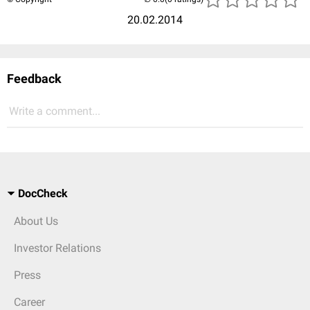
20.02.2014
Feedback
Write a comment...
DocCheck
About Us
Investor Relations
Press
Career