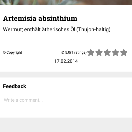
Artemisia absinthium
Wermut; enthält ätherisches Öl (Thujon-haltig)
© Copyright
(1 ratings)
17.02.2014
Feedback
Write a comment...