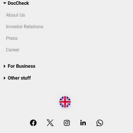
DocCheck
About Us
Investor Relations
Press
Career
For Business
Other stuff