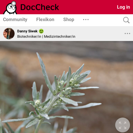
Log in
Community
Flexikon
Shop
Danny Siwek
Biotechniker/in | Medizintechniker/in