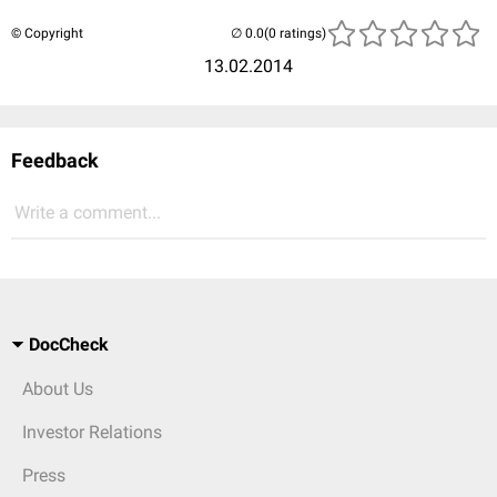
© Copyright
(0 ratings)
13.02.2014
Feedback
Write a comment...
DocCheck
About Us
Investor Relations
Press