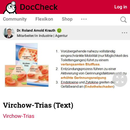
Log in
Community
Flexikon
Shop
Dr. Roland Arnold Krauth
Mitarbeiter/in Industrie | Agentur
Virchow-Trias (Text)
Virchow-Trias