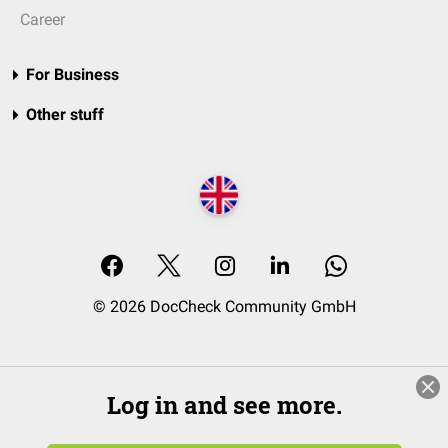
Career
For Business
Other stuff
© 2026 DocCheck Community GmbH
Log in and see more.