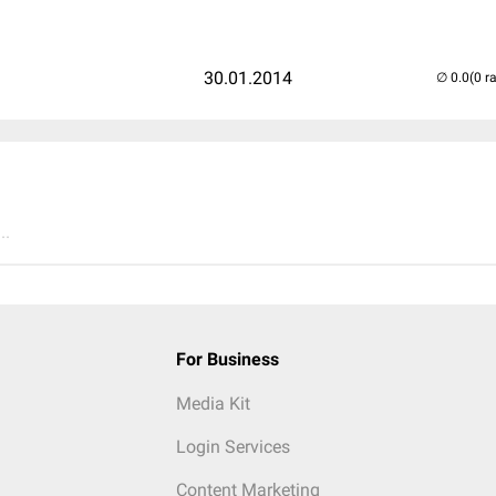
30.01.2014
(0 r
..
For Business
Media Kit
Login Services
Content Marketing