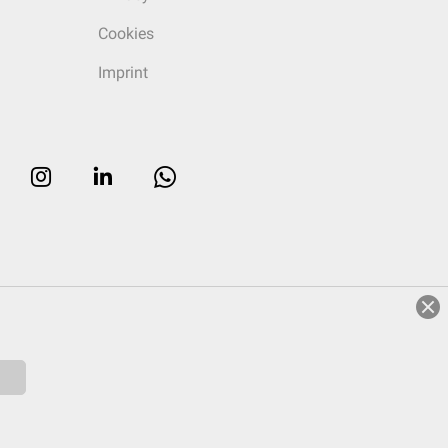
Cookies
Imprint