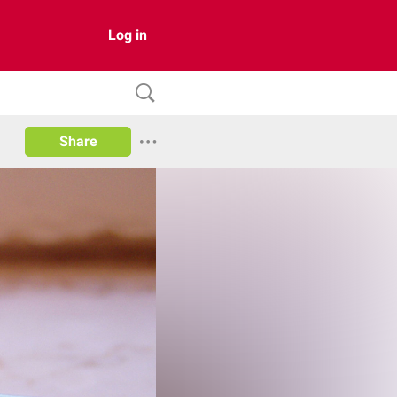
Log in
Share