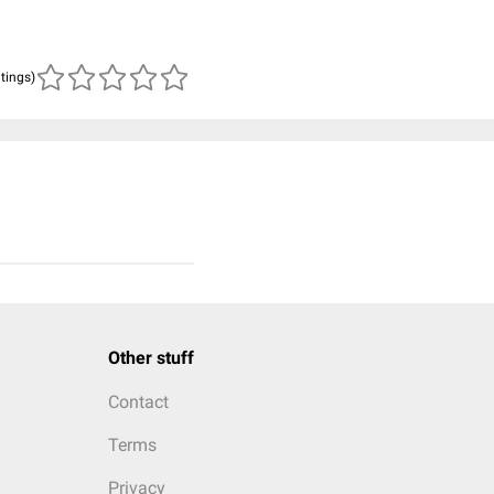
atings)
Other stuff
Contact
Terms
Privacy