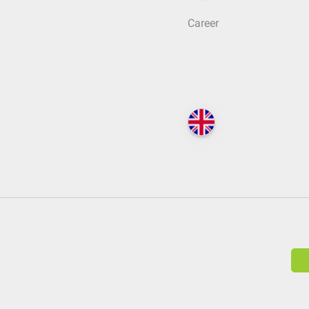
Career