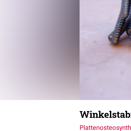
Winkelstabi
Plattenosteosynt