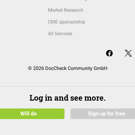
Market Research
CME sponsorship
All Services
© 2026 DocCheck Community GmbH
Log in and see more.
Will do
Sign up for free