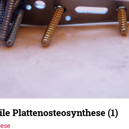
le Plattenosteosynthese (1)
hese