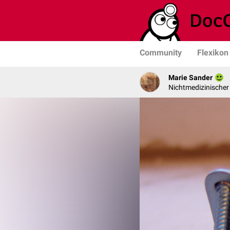
Community
Flexikon
Marie Sander
Nichtmedizinischer