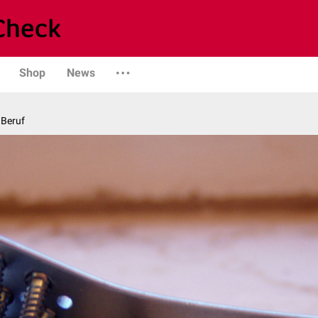
Shop
News
 Beruf