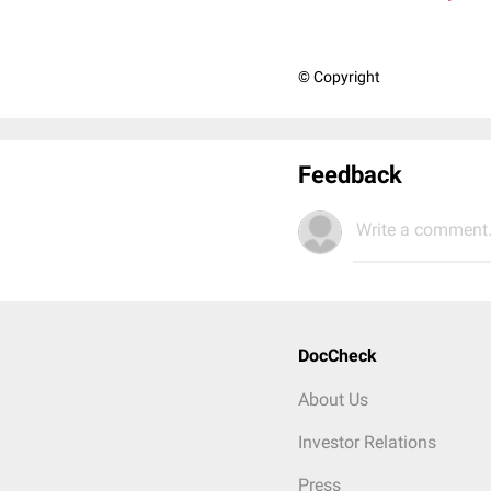
© Copyright
Feedback
Write a comment.
DocCheck
About Us
Investor Relations
Press