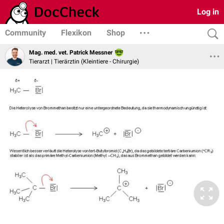
Log in
Community
Flexikon
Shop
Mag. med. vet. Patrick Messner
Tierarzt | Tierärztin (Kleintiere - Chirurgie)