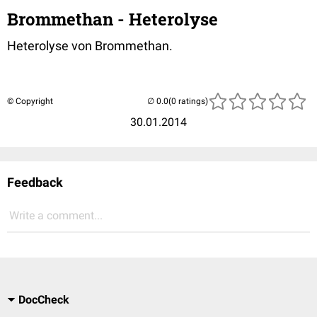
Brommethan - Heterolyse
Heterolyse von Brommethan.
© Copyright
(0 ratings)
30.01.2014
Feedback
Write a comment...
DocCheck