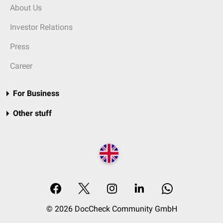
About Us
Investor Relations
Press
Career
For Business
Other stuff
© 2026 DocCheck Community GmbH