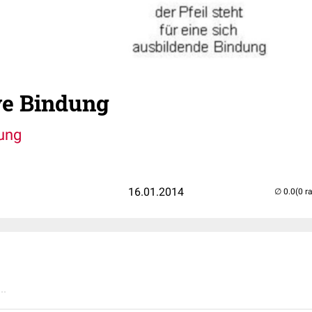
ve Bindung
ung
16.01.2014
(0 r
..