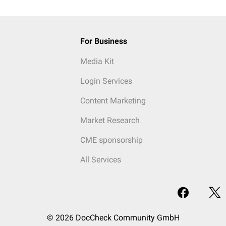
For Business
Media Kit
Login Services
Content Marketing
Market Research
CME sponsorship
All Services
© 2026 DocCheck Community GmbH