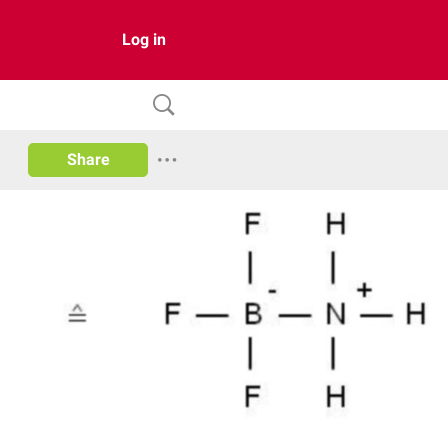
Log in
Share