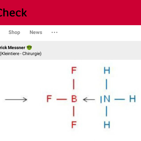
Shop
News
rick Messner
 (Kleintiere - Chirurgie)