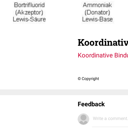
Koordinati
Koordinative Bind
© Copyright
Feedback
Write a comment.