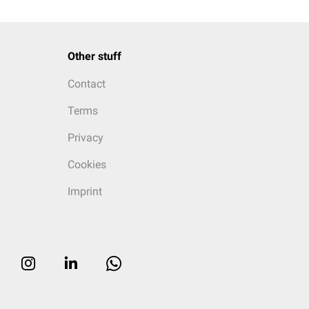
Other stuff
Contact
Terms
Privacy
Cookies
Imprint