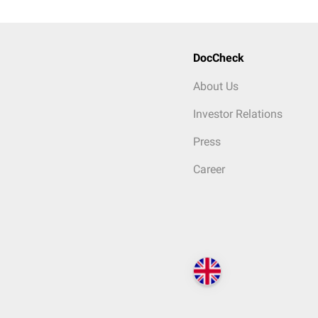
DocCheck
About Us
Investor Relations
Press
Career