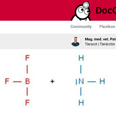
Community
Flexikon
Mag. med. vet. Pat
Tierarzt | Tierärztin