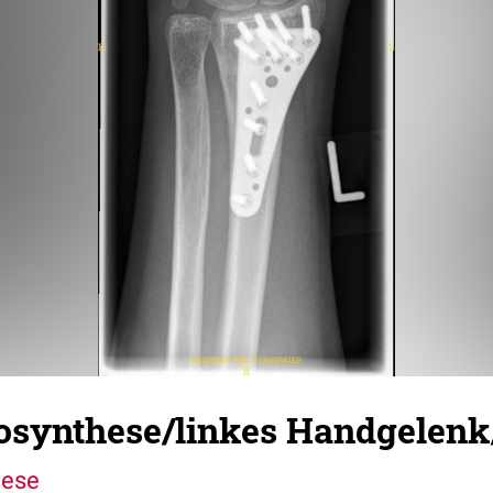
eosynthese/linkes Handgelen
hese