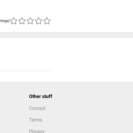
atings)
Other stuff
Contact
Terms
Privacy