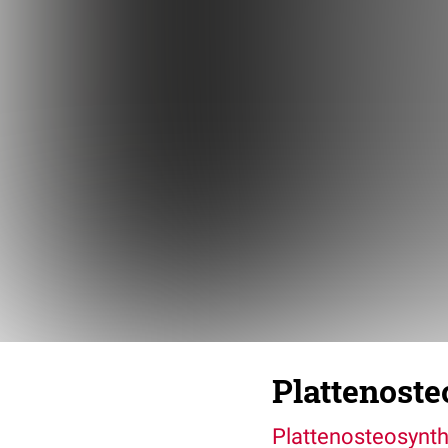
Plattenost
Plattenosteosynt