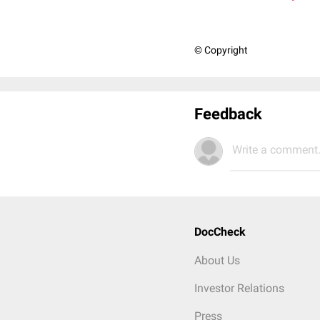
© Copyright
Feedback
Write a comment.
DocCheck
About Us
Investor Relations
Press