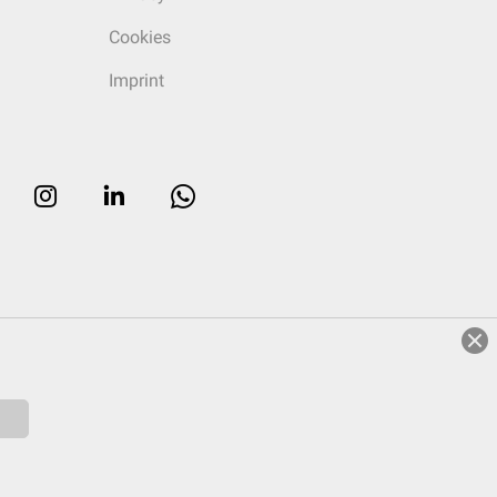
Cookies
Imprint