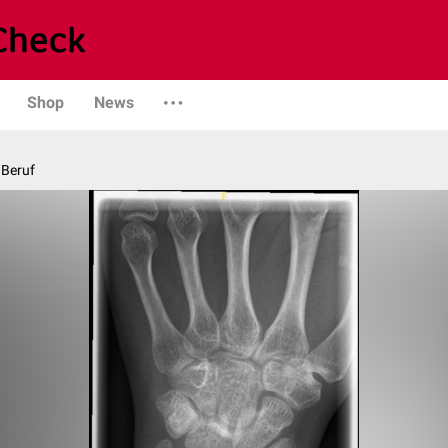
Shop
News
 Beruf