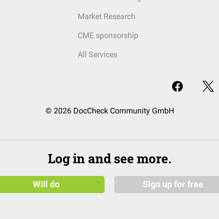
Market Research
CME sponsorship
All Services
© 2026 DocCheck Community GmbH
Log in and see more.
Will do
Sign up for free