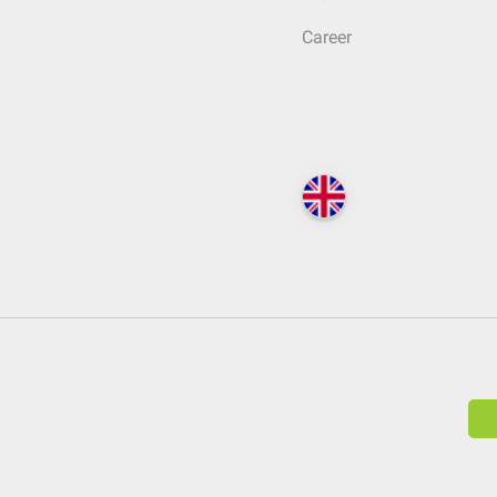
Career