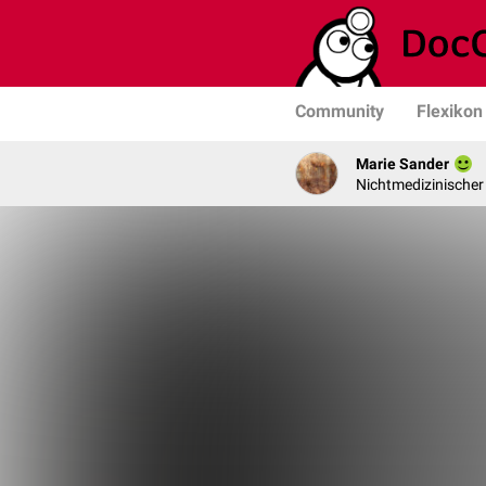
Community
Flexikon
Marie Sander
Nichtmedizinischer