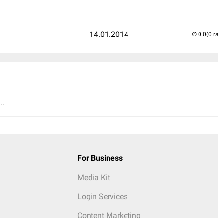
14.01.2014
(0 r
..
For Business
Media Kit
Login Services
Content Marketing