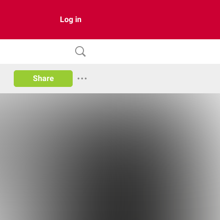
Log in
Share