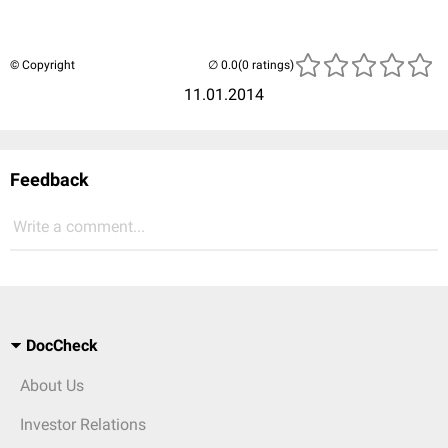
© Copyright
(0 ratings)
11.01.2014
Feedback
Write a comment...
DocCheck
About Us
Investor Relations