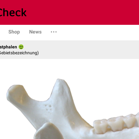
Shop
News
stphalen
 Gebietsbezeichnung)