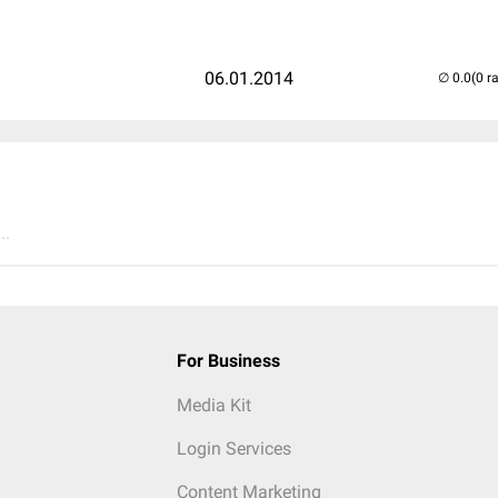
06.01.2014
(0 r
..
For Business
Media Kit
Login Services
Content Marketing