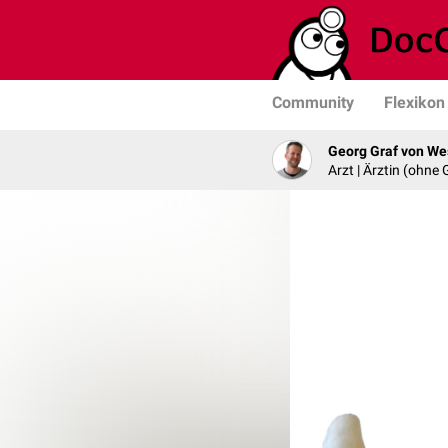
Community
Flexikon
Georg Graf von We
Arzt | Ärztin (ohne