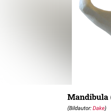
Mandibula 
(Bildautor:
Dake
)