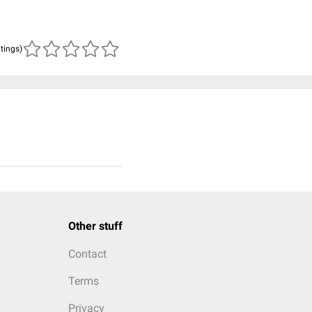
atings)
Other stuff
Contact
Terms
Privacy