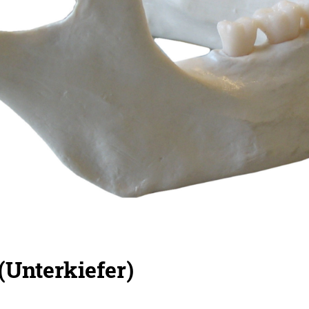
(Unterkiefer)