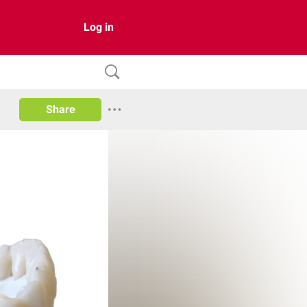
Log in
Share