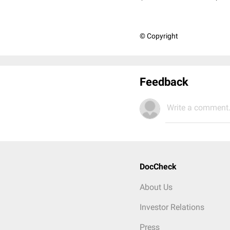
© Copyright
Feedback
Write a comment.
DocCheck
About Us
Investor Relations
Press