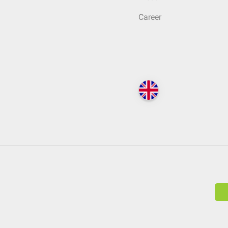
Career