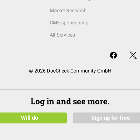
Market Research
CME sponsorship
All Services
© 2026 DocCheck Community GmbH
Log in and see more.
Will do
Sign up for free