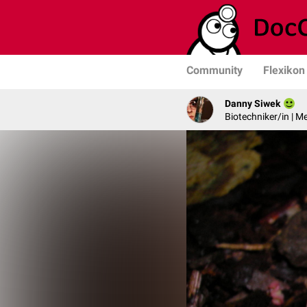
Community
Flexikon
Danny Siwek
Biotechniker/in | M