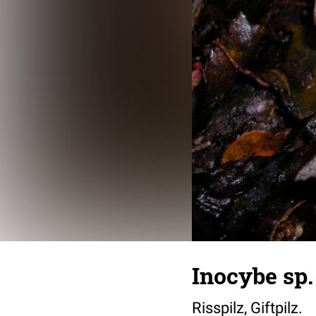
Inocybe sp.
Risspilz, Giftpilz.