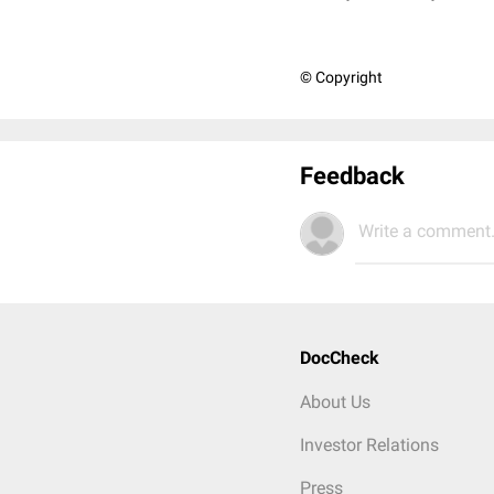
© Copyright
Feedback
Write a comment.
DocCheck
About Us
Investor Relations
Press