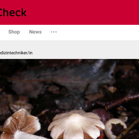
Shop
News
edizintechniker/in