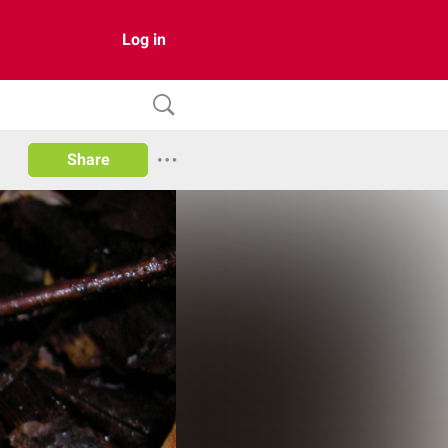
Log in
Share