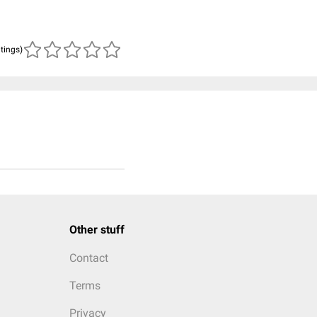
atings)
Other stuff
Contact
Terms
Privacy