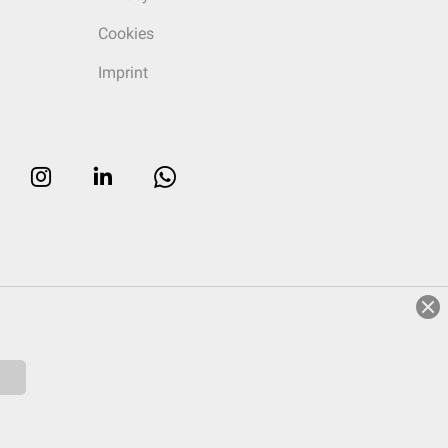
Cookies
Imprint