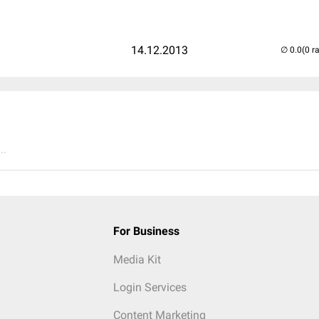
14.12.2013
(0 r
..
For Business
Media Kit
Login Services
Content Marketing