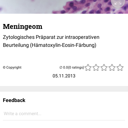
Meningeom
Zytologisches Präparat zur intraoperativen
Beurteilung (Hämatoxylin-Eosin-Färbung)
© Copyright
(0 ratings)
05.11.2013
Feedback
Write a comment...