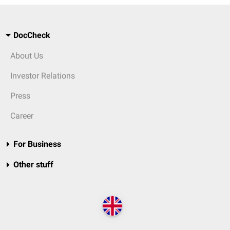
DocCheck
About Us
Investor Relations
Press
Career
For Business
Other stuff