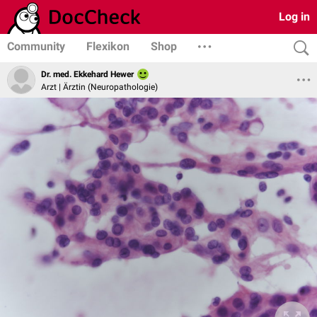
Log in
Community
Flexikon
Shop
Dr. med. Ekkehard Hewer
Arzt | Ärztin (Neuropathologie)