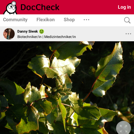
Log in
Community
Flexikon
Shop
Danny Siwek
Biotechniker/in | Medizintechniker/in