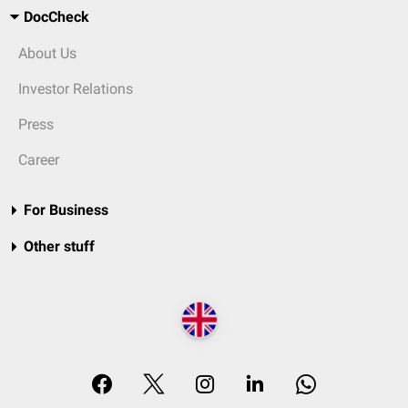
DocCheck
About Us
Investor Relations
Press
Career
For Business
Other stuff