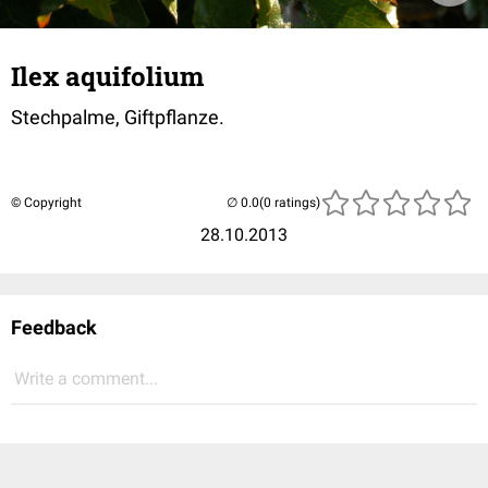
Ilex aquifolium
Stechpalme, Giftpflanze.
© Copyright
(0 ratings)
28.10.2013
Feedback
Write a comment...