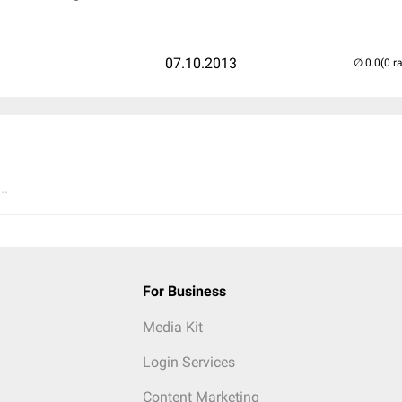
07.10.2013
(0 r
..
For Business
Media Kit
Login Services
Content Marketing