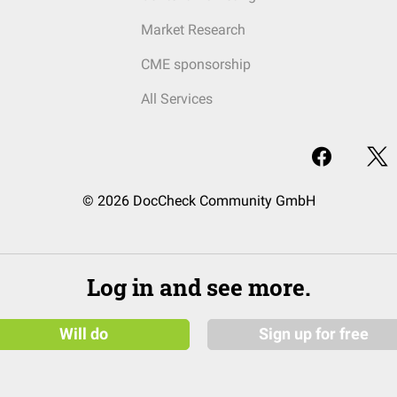
Market Research
CME sponsorship
All Services
© 2026 DocCheck Community GmbH
Log in and see more.
Will do
Sign up for free