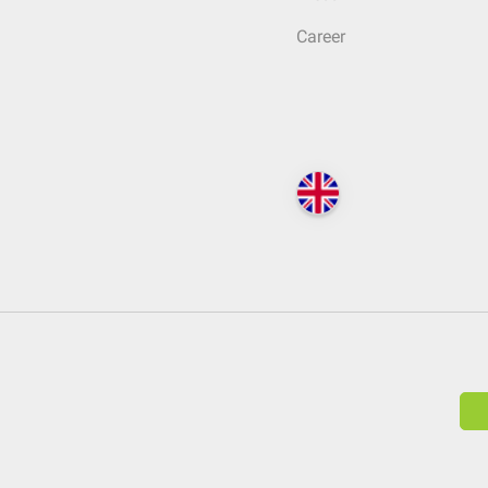
Career