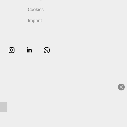
Cookies
Imprint