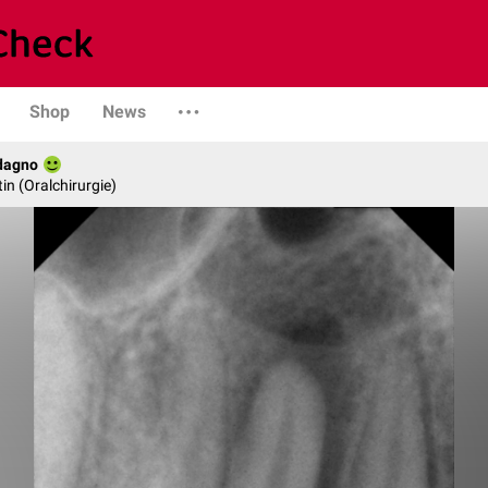
Shop
News
dagno
in (Oralchirurgie)