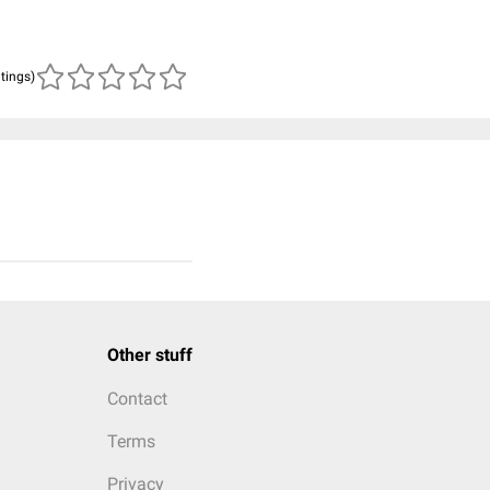
atings)
Other stuff
Contact
Terms
Privacy