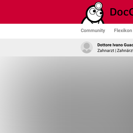
Community
Flexikon
Dottore Ivano Gua
Zahnarzt | Zahnärzt