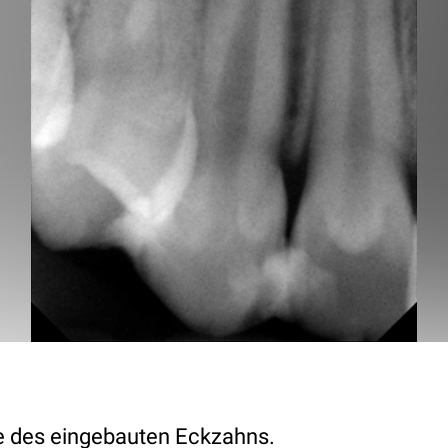
des eingebauten Eckzahns.