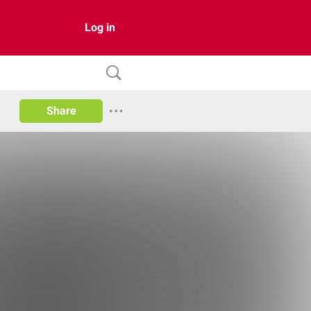
Log in
Share