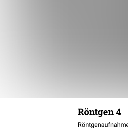
Röntgen 4
Röntgenaufnahme 