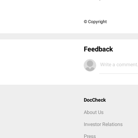
© Copyright
Feedback
Write a comment.
DocCheck
About Us
Investor Relations
Press