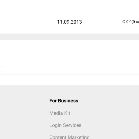
11.09.2013
(0 r
..
For Business
Media Kit
Login Services
Content Marketing