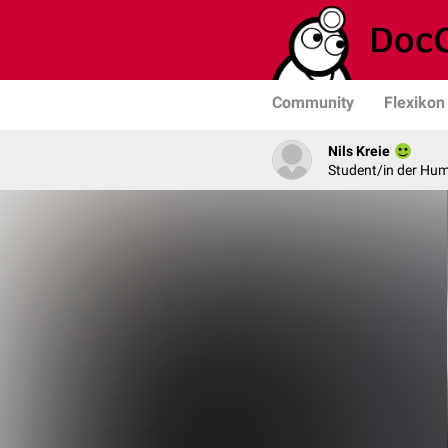
Community
Flexikon
Nils Kreie
Student/in der Hu