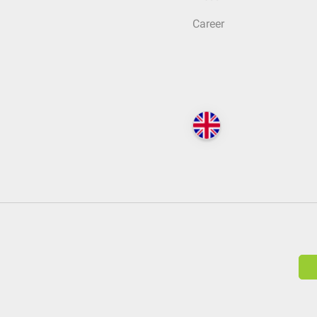
Career