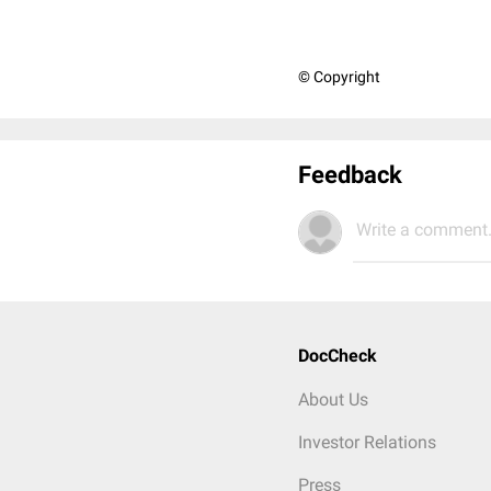
© Copyright
Feedback
Write a comment.
DocCheck
About Us
Investor Relations
Press