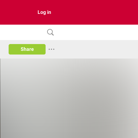
Log in
Share