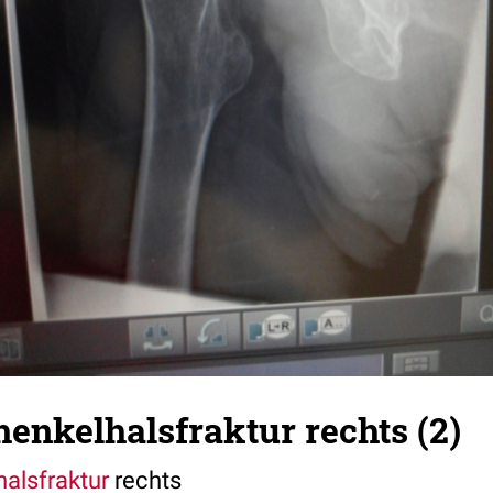
enkelhalsfraktur rechts (2)
alsfraktur
rechts