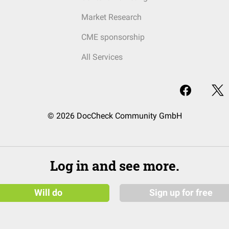
Market Research
CME sponsorship
All Services
© 2026 DocCheck Community GmbH
Log in and see more.
Will do
Sign up for free