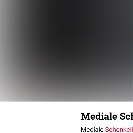
Mediale Sch
Mediale
Schenkelh