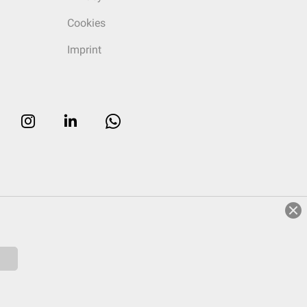
Cookies
Imprint