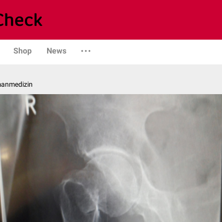
Shop
News
manmedizin