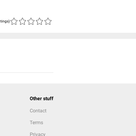
atings)
Other stuff
Contact
Terms
Privacy