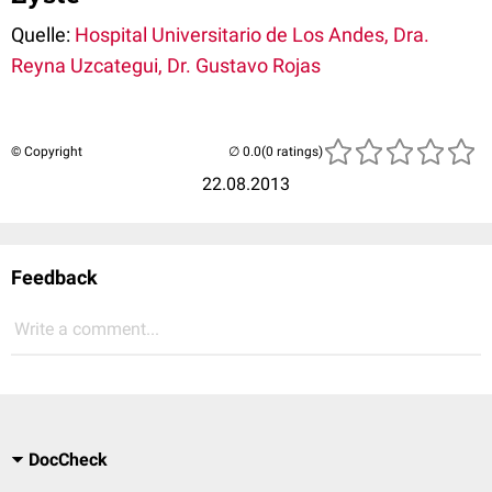
Quelle:
Hospital Universitario de Los Andes, Dra.
Reyna Uzcategui, Dr. Gustavo Rojas
© Copyright
(0 ratings)
22.08.2013
Feedback
Write a comment...
DocCheck