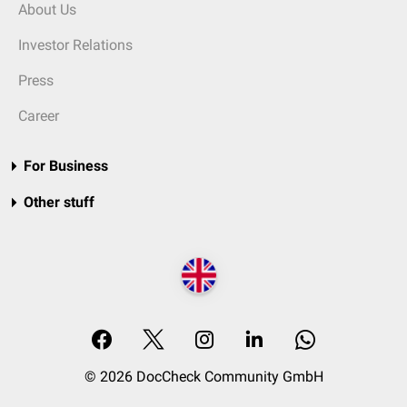
About Us
Investor Relations
Press
Career
For Business
Other stuff
© 2026 DocCheck Community GmbH