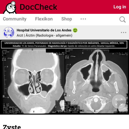
Log in
Community
Flexikon
Shop
Hospital Universitario de Los Andes
Arzt | Ärztin (Radiologie - allgemein)
Zyste