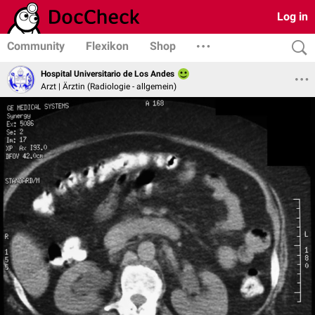
Log in
Community
Flexikon
Shop
Hospital Universitario de Los Andes
Arzt | Ärztin (Radiologie - allgemein)