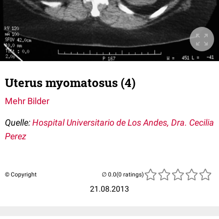
Uterus myomatosus (4)
Mehr Bilder
Quelle:
Hospital Universitario de Los Andes, Dra. Cecilia
Perez
© Copyright
(0 ratings)
21.08.2013