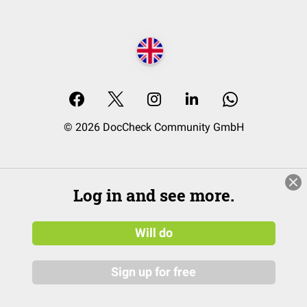
© 2026 DocCheck Community GmbH
Log in and see more.
Will do
Sign up for free