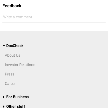
Feedback
Write a comment...
DocCheck
About Us
Investor Relations
Press
Career
For Business
Other stuff