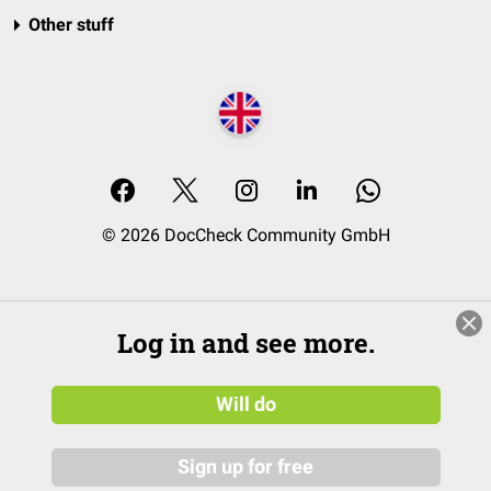
Other stuff
© 2026 DocCheck Community GmbH
Log in and see more.
Will do
Sign up for free