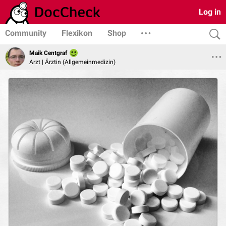
Log in
Community
Flexikon
Shop
Maik Centgraf
Arzt | Ärztin (Allgemeinmedizin)