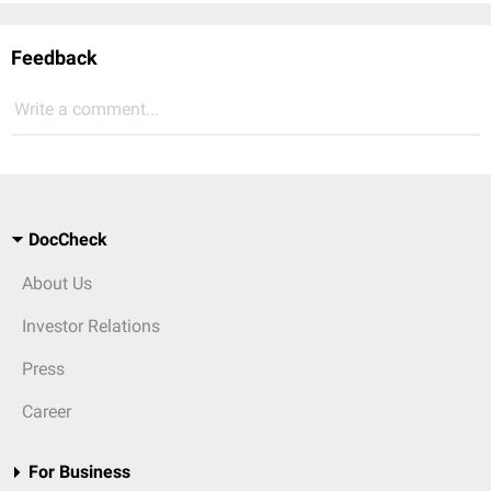
Feedback
Write a comment...
DocCheck
About Us
Investor Relations
Press
Career
For Business