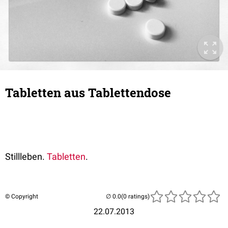
Tabletten aus Tablettendose
Stillleben.
Tabletten
.
© Copyright
(0 ratings)
22.07.2013