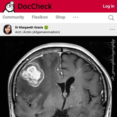
Log in
Community
Flexikon
Shop
Dr Margareth Gracia
Arzt | Ärztin (Allgemeinmedizin)