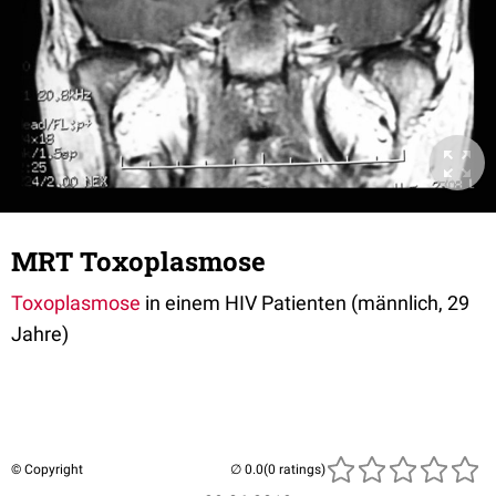
MRT Toxoplasmose
Toxoplasmose
in einem HIV Patienten (männlich, 29
Jahre)
© Copyright
(0 ratings)