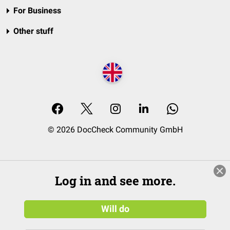
For Business
Other stuff
© 2026 DocCheck Community GmbH
Log in and see more.
Will do