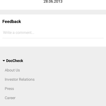
28.06.2013
Feedback
Write a comment...
DocCheck
About Us
Investor Relations
Press
Career