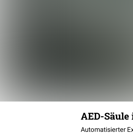
AED-Säule 
Automatisierter Ex