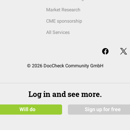
Market Research
CME sponsorship
All Services
© 2026 DocCheck Community GmbH
Log in and see more.
Will do
Sign up for free