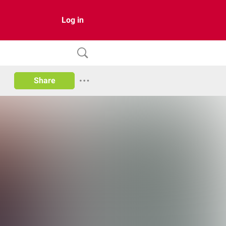
Log in
Share