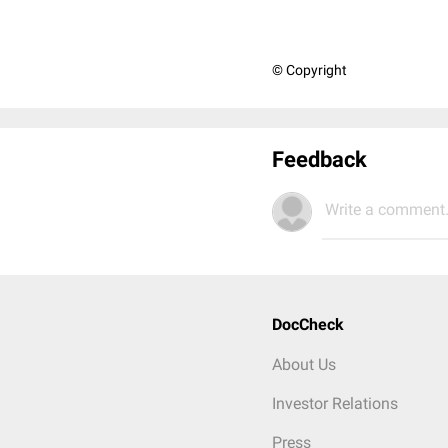
© Copyright
Feedback
Write a comment.
DocCheck
About Us
Investor Relations
Press