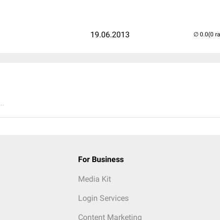
19.06.2013
(0 r
..
For Business
Media Kit
Login Services
Content Marketing