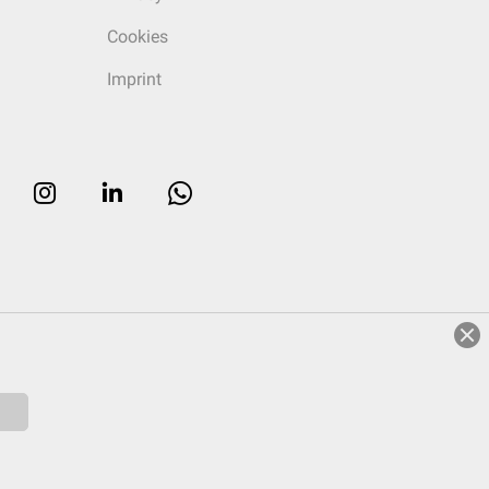
Cookies
Imprint