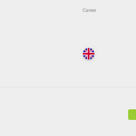
Career