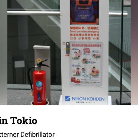
in Tokio
terner Defibrillator