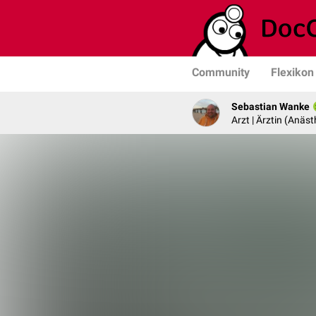
Community
Flexikon
Sebastian Wanke
Arzt | Ärztin (Anäst