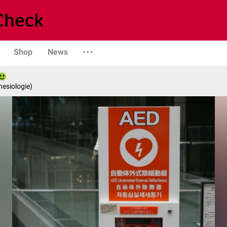
Shop
News
hesiologie)