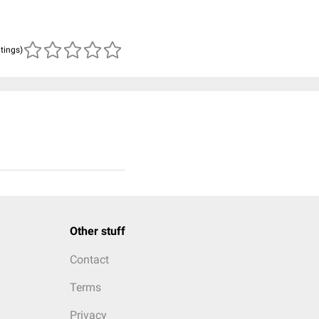
atings)
Other stuff
Contact
Terms
Privacy