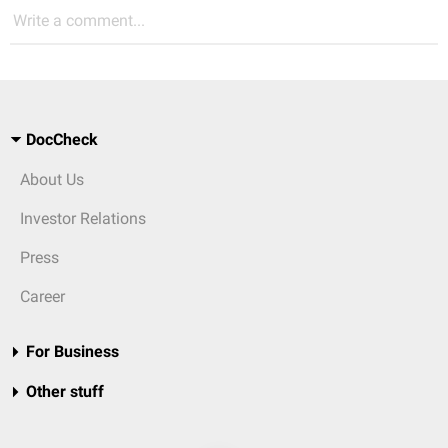
Write a comment...
DocCheck
About Us
Investor Relations
Press
Career
For Business
Other stuff