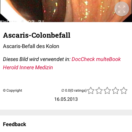
Ascaris-Colonbefall
Ascaris-Befall des Kolon
Dieses Bild wird verwendet in:
DocCheck multeBook
Herold Innere Medizin
© Copyright
(0 ratings)
16.05.2013
Feedback