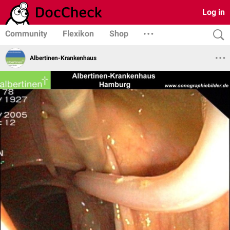
Log in
Community
Flexikon
Shop
Albertinen-Krankenhaus