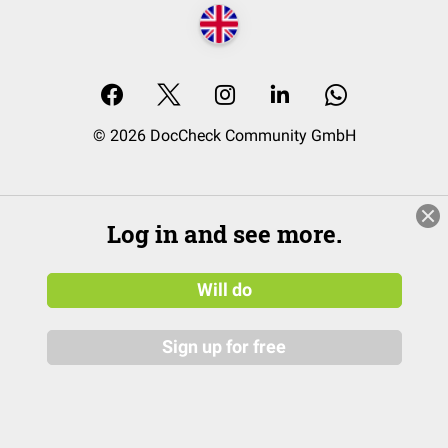
© 2026 DocCheck Community GmbH
Log in and see more.
Will do
Sign up for free