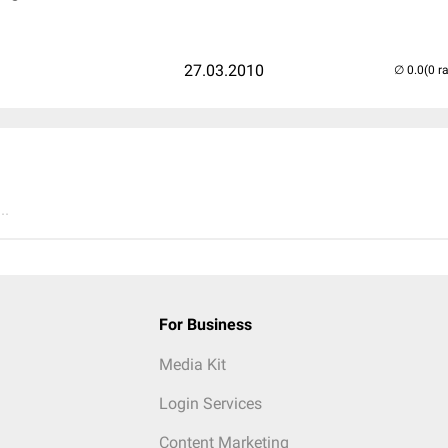
27.03.2010
(0 r
..
For Business
Media Kit
Login Services
Content Marketing