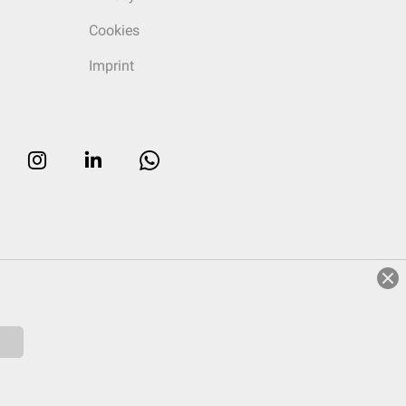
Cookies
Imprint