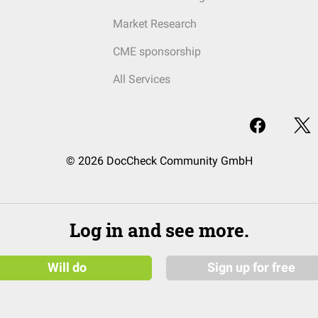
Market Research
CME sponsorship
All Services
© 2026 DocCheck Community GmbH
Log in and see more.
Will do
Sign up for free