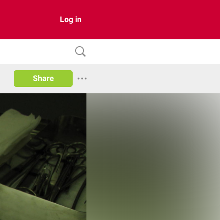
Log in
Share