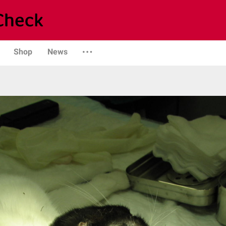
Shop
News