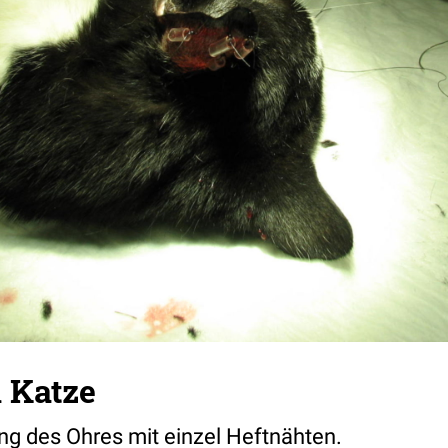
 Katze
ng des Ohres mit einzel Heftnähten.