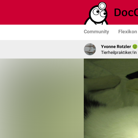
Community
Flexikon
Yvonne Rotzler
Tierheilpraktiker/in