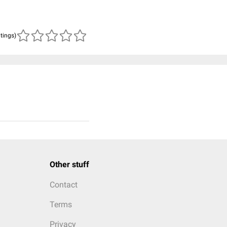
atings)
Other stuff
Contact
Terms
Privacy