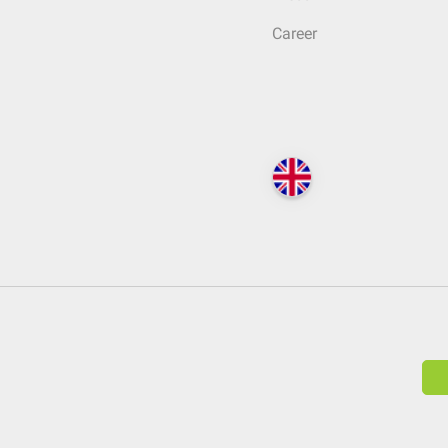
Career