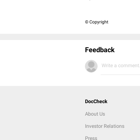
© Copyright
Feedback
Write a comment.
DocCheck
About Us
Investor Relations
Press