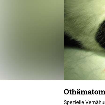
Othämatom
Spezielle Vernähu