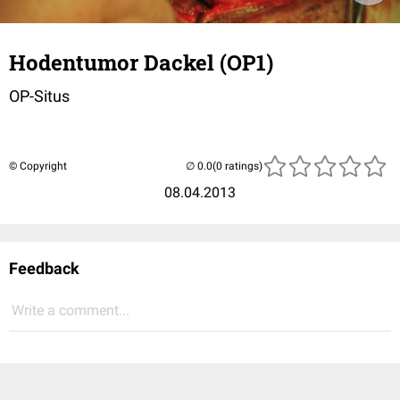
Hodentumor Dackel (OP1)
OP-Situs
© Copyright
(0 ratings)
08.04.2013
Feedback
Write a comment...