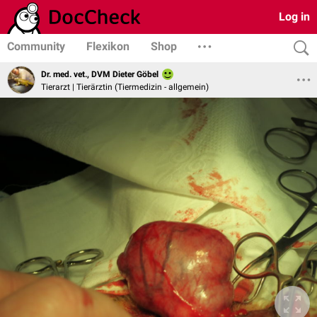
Log in
Community
Flexikon
Shop
Dr. med. vet., DVM Dieter Göbel
Tierarzt | Tierärztin (Tiermedizin - allgemein)