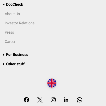
DocCheck
About Us
Investor Relations
Press
Career
For Business
Other stuff