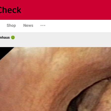
Shop
News
enhaus