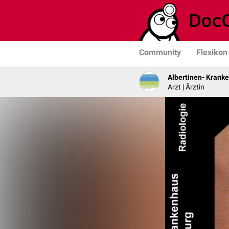
Community
Flexikon
Albertinen- Krank
Arzt | Ärztin