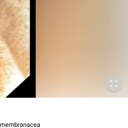
rs membranacea