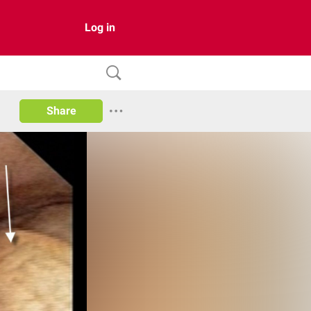
Log in
Share