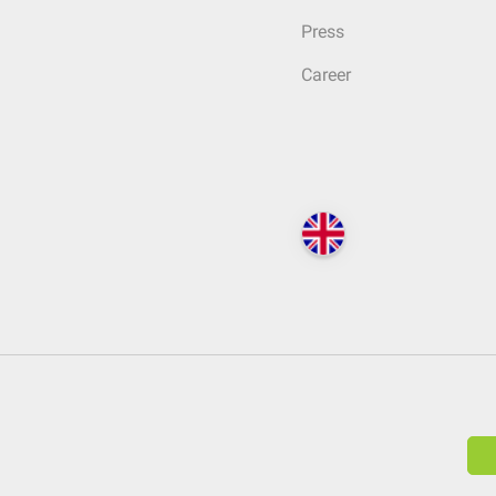
Press
Career