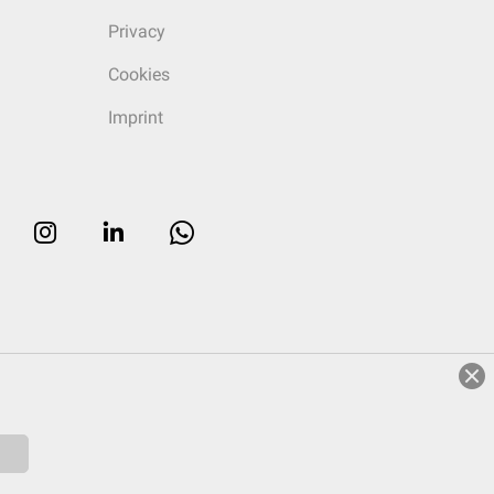
Privacy
Cookies
Imprint