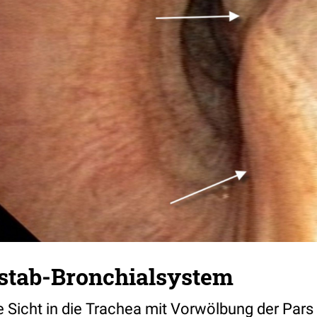
stab-Bronchialsystem
 Sicht in die Trachea mit Vorwölbung der Pa