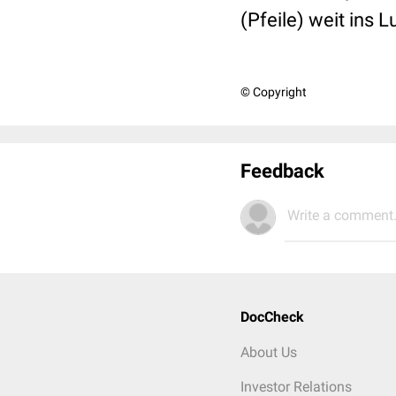
(Pfeile) weit ins 
© Copyright
Feedback
Write a comment.
DocCheck
About Us
Investor Relations