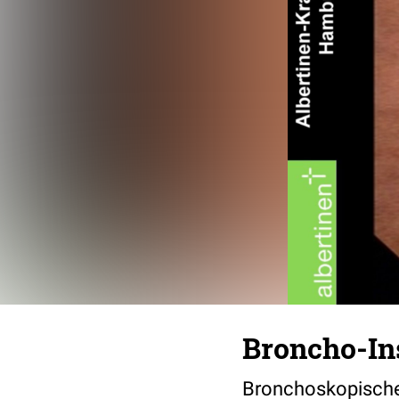
Broncho-In
Bronchoskopische