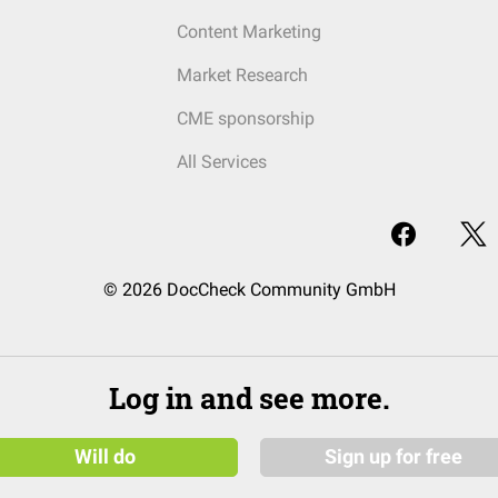
Content Marketing
Market Research
CME sponsorship
All Services
© 2026 DocCheck Community GmbH
Log in and see more.
Will do
Sign up for free