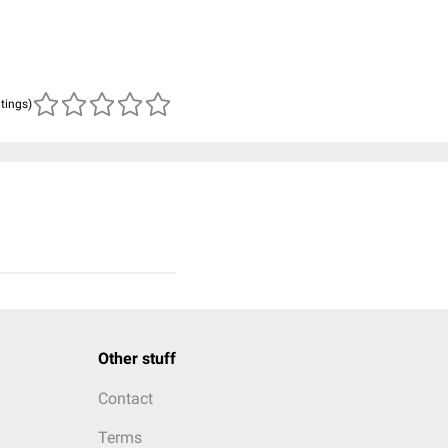
atings)
Other stuff
Contact
Terms