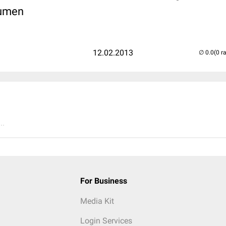
Lumen
12.02.2013
(0 r
..
For Business
Media Kit
Login Services