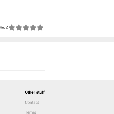
atings)
Other stuff
Contact
Terms