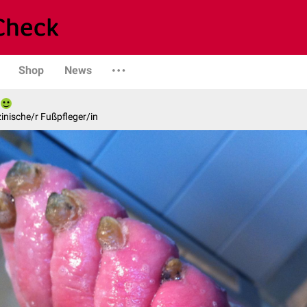
Shop
News
inische/r Fußpfleger/in