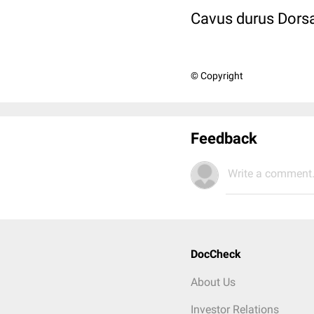
Cavus durus Dorsa
© Copyright
Feedback
Write a comment.
DocCheck
About Us
Investor Relations