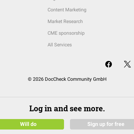
Content Marketing
Market Research
CME sponsorship
All Services
© 2026 DocCheck Community GmbH
Log in and see more.
Will do
Sign up for free