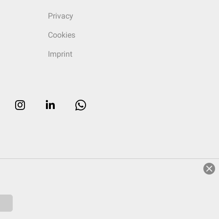
Privacy
Cookies
Imprint