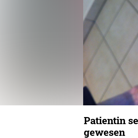
Patientin s
gewesen