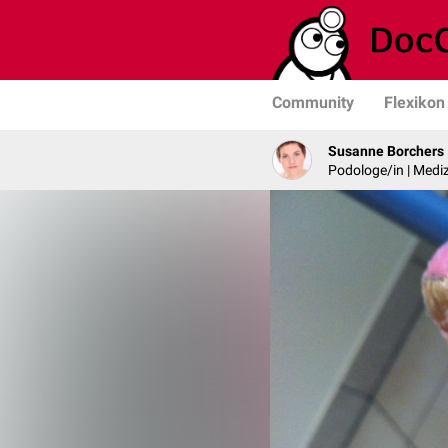
Community
Flexikon
Susanne Borchers
Podologe/in | Mediz