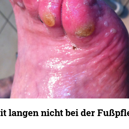
eit langen nicht bei der Fußpf