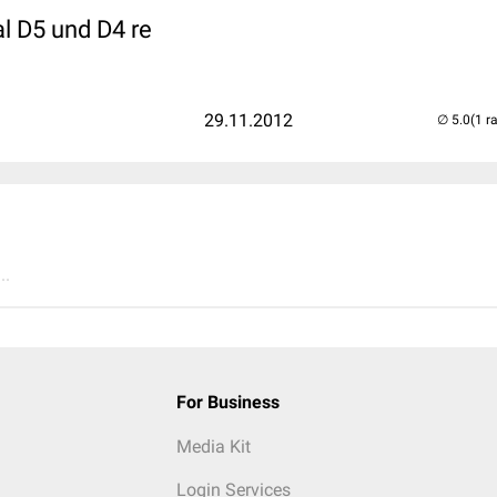
l D5 und D4 re
29.11.2012
(1 r
..
For Business
Media Kit
Login Services