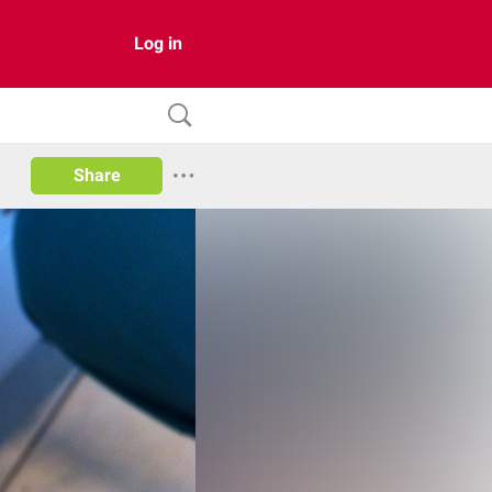
Log in
Share