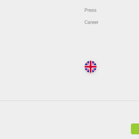
Press
Career