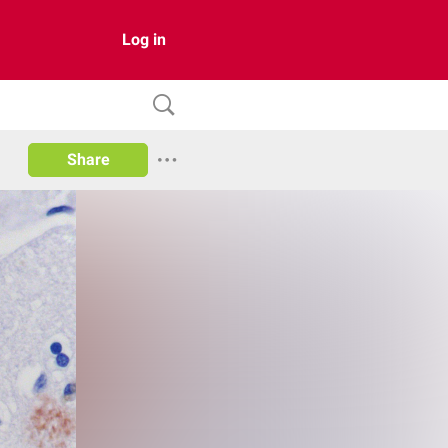
Log in
Share