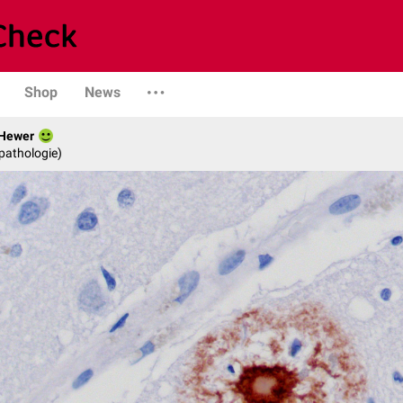
Shop
News
 Hewer
opathologie)