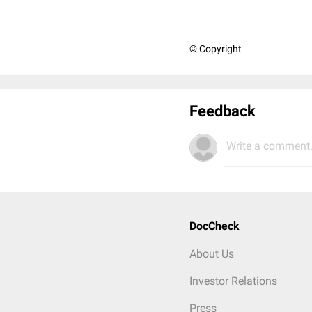
© Copyright
Feedback
Write a comment.
DocCheck
About Us
Investor Relations
Press