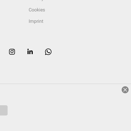
Cookies
Imprint