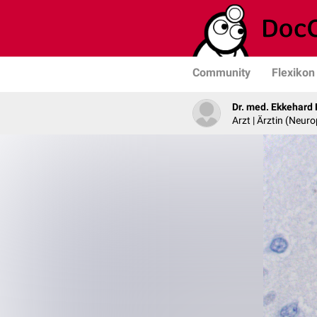
Community
Flexikon
Dr. med. Ekkehard
Arzt | Ärztin (Neur