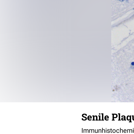
Senile Plaq
Immunhistochemis