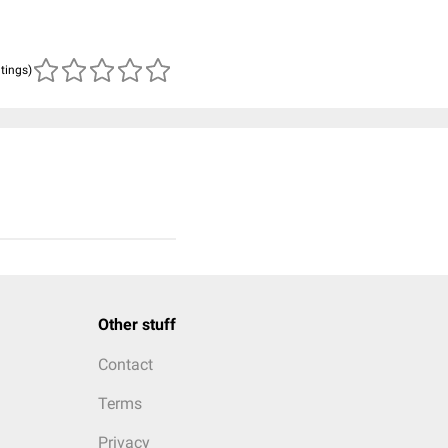
atings)
Other stuff
Contact
Terms
Privacy