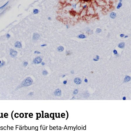
ue (core plaque)
che Färbung für beta-Amyloid