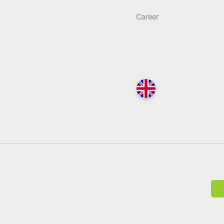
Career