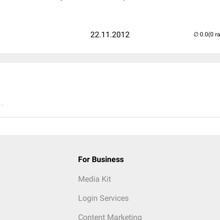
22.11.2012
(0 r
..
For Business
Media Kit
Login Services
Content Marketing