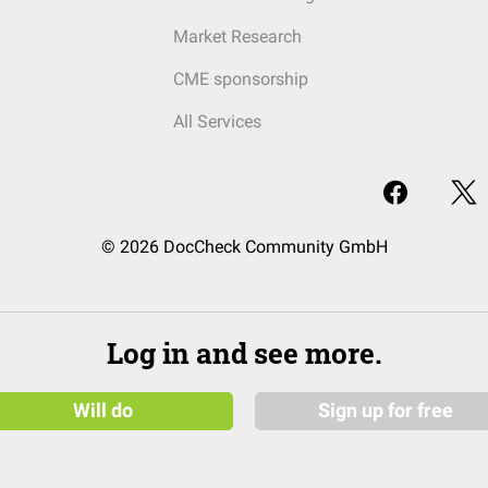
Market Research
CME sponsorship
All Services
© 2026 DocCheck Community GmbH
Log in and see more.
Will do
Sign up for free