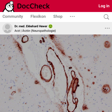
Log in
Community
Flexikon
Shop
Dr. med. Ekkehard Hewer
Arzt | Ärztin (Neuropathologie)