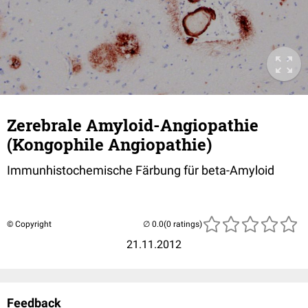
Zerebrale Amyloid-Angiopathie
(Kongophile Angiopathie)
Immunhistochemische Färbung für beta-Amyloid
© Copyright
(0 ratings)
21.11.2012
Feedback