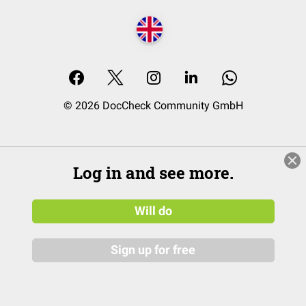
© 2026 DocCheck Community GmbH
Log in and see more.
Will do
Sign up for free