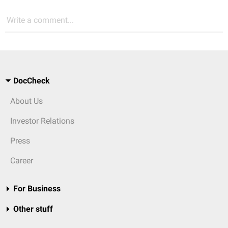
Write a comment...
DocCheck
About Us
Investor Relations
Press
Career
For Business
Other stuff