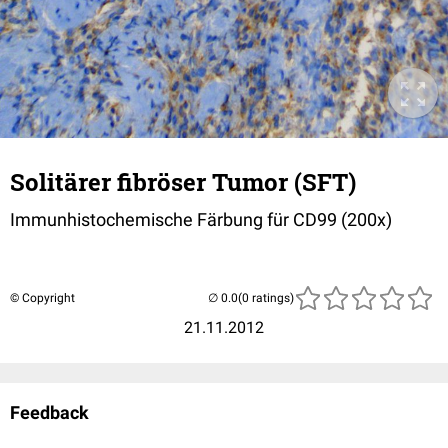
Solitärer fibröser Tumor (SFT)
Immunhistochemische Färbung für CD99 (200x)
© Copyright
(0 ratings)
21.11.2012
Feedback