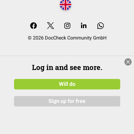
© 2026 DocCheck Community GmbH
Log in and see more.
Will do
Sign up for free