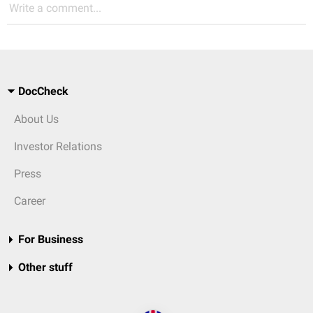
Write a comment...
DocCheck
About Us
Investor Relations
Press
Career
For Business
Other stuff