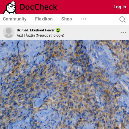
Log in
Community
Flexikon
Shop
Dr. med. Ekkehard Hewer
Arzt | Ärztin (Neuropathologie)