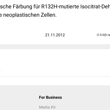
che Färbung für R132H-mutierte Isocitrat-De
e neoplastischen Zellen.
21.11.2012
(0 r
..
For Business
Media Kit