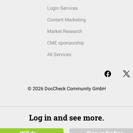
Login Services
Content Marketing
Market Research
CME sponsorship
All Services
© 2026 DocCheck Community GmbH
Log in and see more.