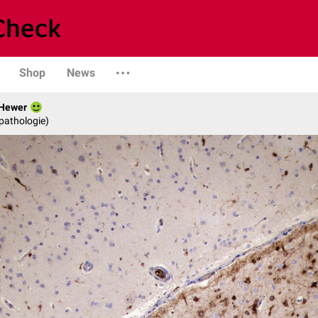
Shop
News
 Hewer
opathologie)