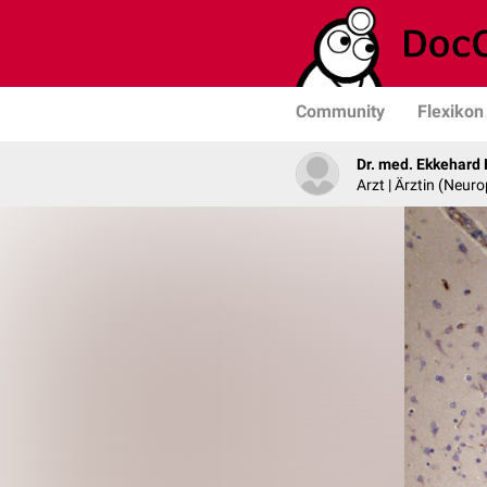
Community
Flexikon
Dr. med. Ekkehard
Arzt | Ärztin (Neur