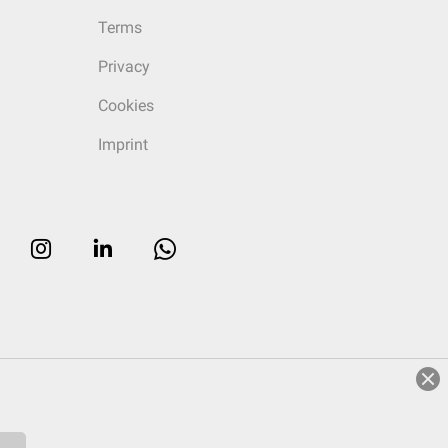
Terms
Privacy
Cookies
Imprint