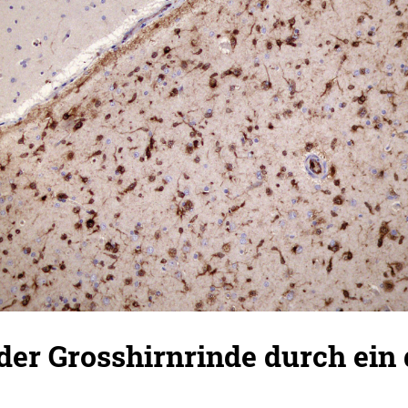
n der Grosshirnrinde durch ein 