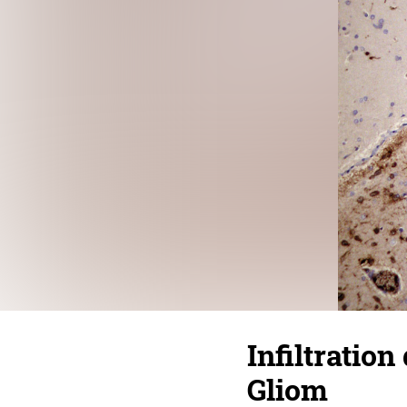
Infiltratio
Gliom