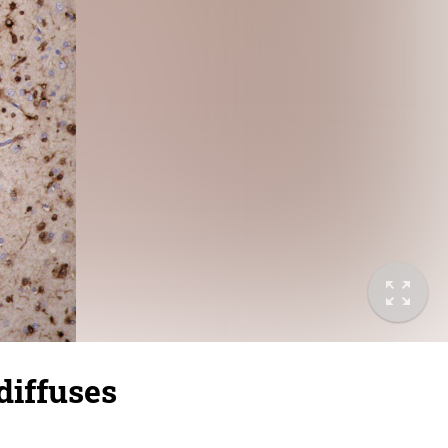
diffuses