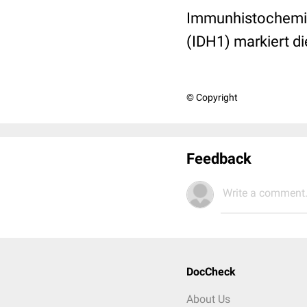
Immunhistochemis
(IDH1) markiert di
© Copyright
Feedback
Write a comment.
DocCheck
About Us