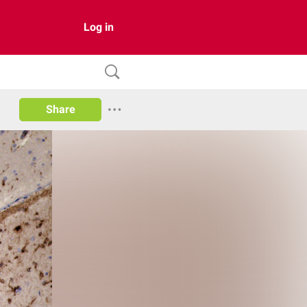
Log in
Share