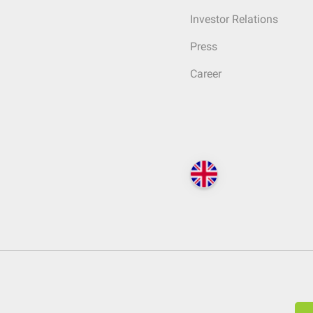
Investor Relations
Press
Career