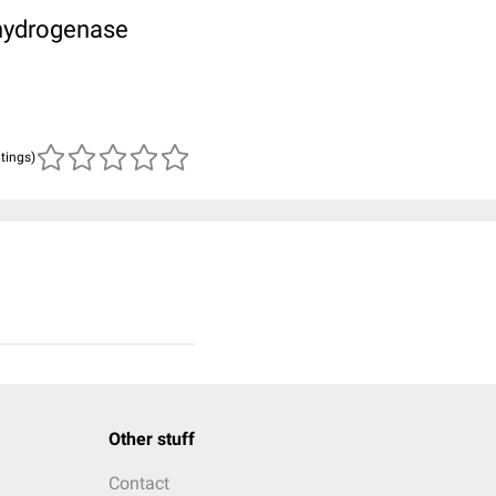
hydrogenase
atings)
Other stuff
Contact