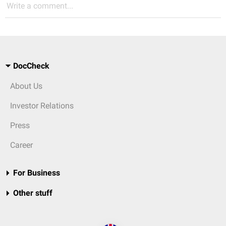
Write a comment...
DocCheck
About Us
Investor Relations
Press
Career
For Business
Other stuff