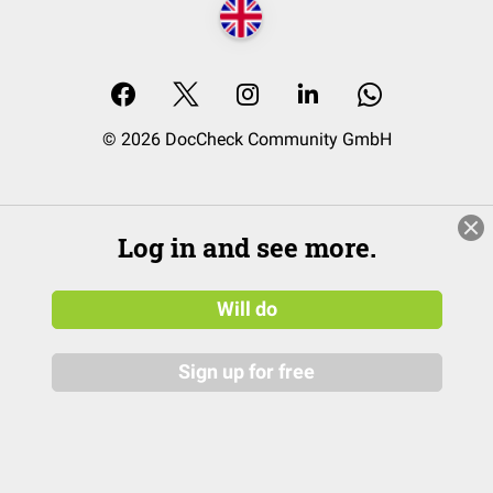
© 2026 DocCheck Community GmbH
Log in and see more.
Will do
Sign up for free