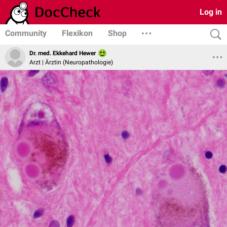
Log in
Community
Flexikon
Shop
Dr. med. Ekkehard Hewer
Arzt | Ärztin (Neuropathologie)