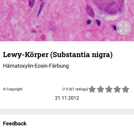
Lewy-Körper (Substantia nigra)
Hämatoxylin-Eosin-Färbung
© Copyright
(1 ratings)
21.11.2012
Feedback