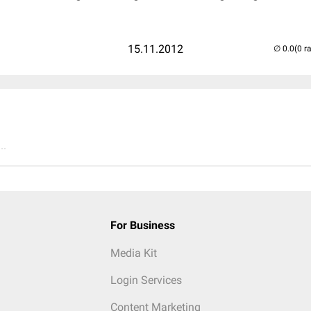
15.11.2012
(0 r
..
For Business
Media Kit
Login Services
Content Marketing