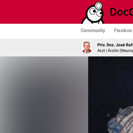
Community
Flexikon
Priv. Doz. José Ra
Arzt | Ärztin (Neur