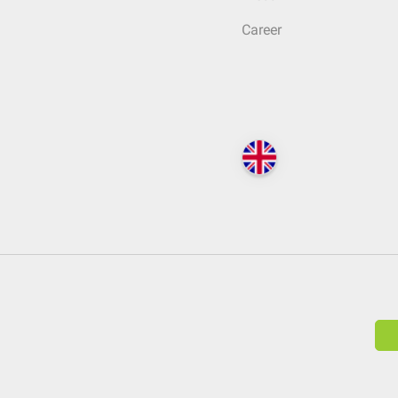
Career