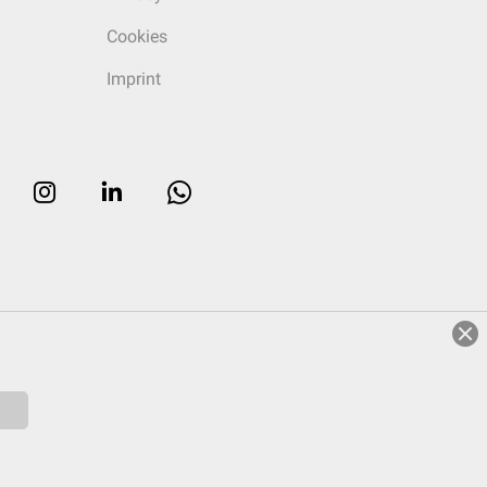
Cookies
Imprint