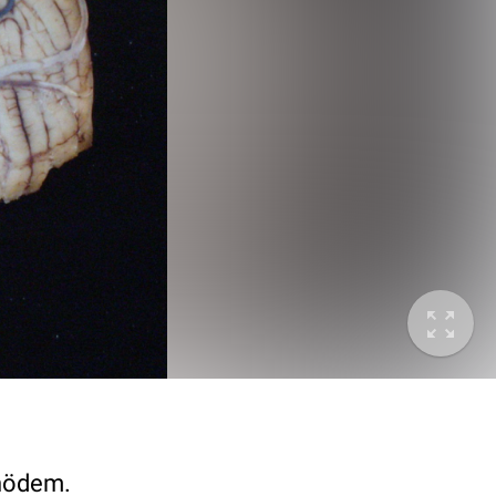
rnödem.