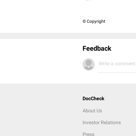
© Copyright
Feedback
Write a comment.
DocCheck
About Us
Investor Relations
Press