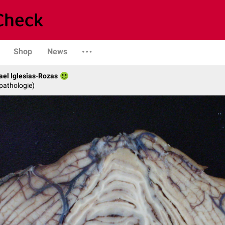
Shop
News
fael Iglesias-Rozas
opathologie)