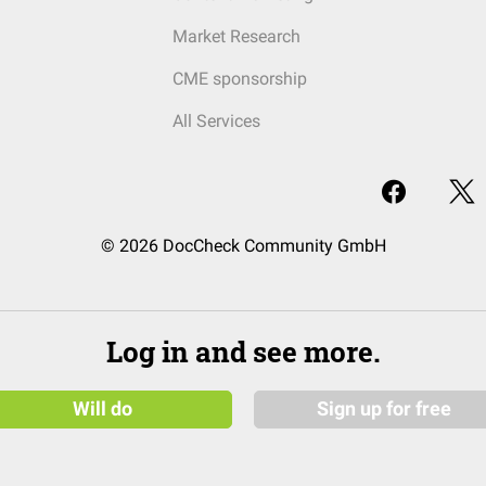
Market Research
CME sponsorship
All Services
© 2026 DocCheck Community GmbH
Log in and see more.
Will do
Sign up for free