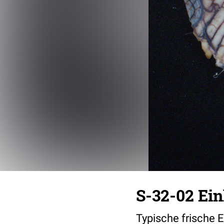
S-32-02 Ei
Typische frische