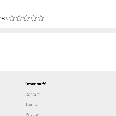
atings)
Other stuff
Contact
Terms
Privacy