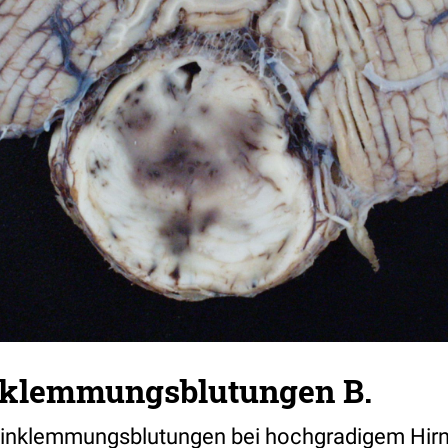
nklemmungsblutungen B.
 Einklemmungsblutungen bei hochgradigem Hi