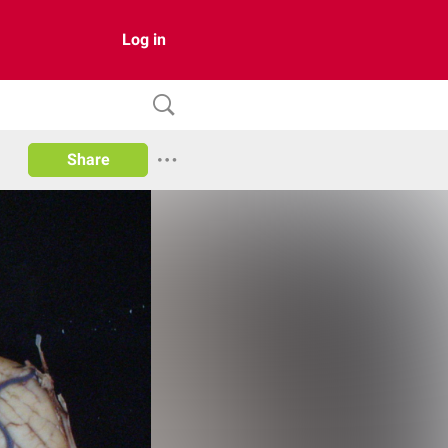
Log in
Share