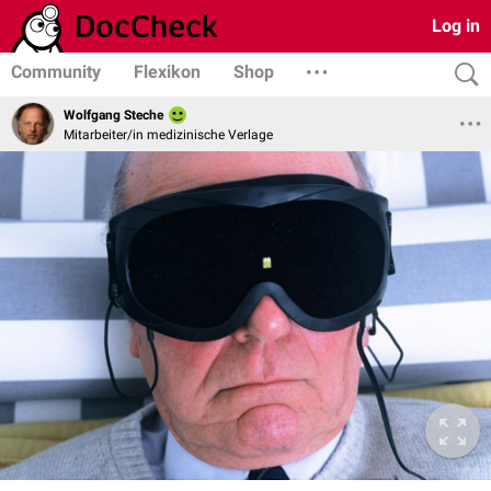
Log in
Community
Flexikon
Shop
Wolfgang Steche
Mitarbeiter/in medizinische Verlage