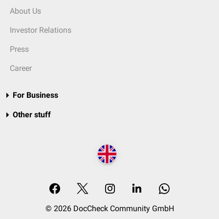
About Us
Investor Relations
Press
Career
For Business
Other stuff
© 2026 DocCheck Community GmbH