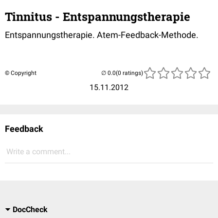
Tinnitus - Entspannungstherapie
Entspannungstherapie. Atem-Feedback-Methode.
© Copyright
(0 ratings)
15.11.2012
Feedback
Write a comment...
DocCheck