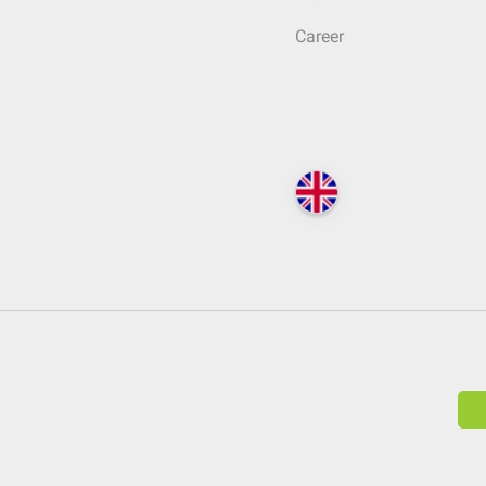
Career