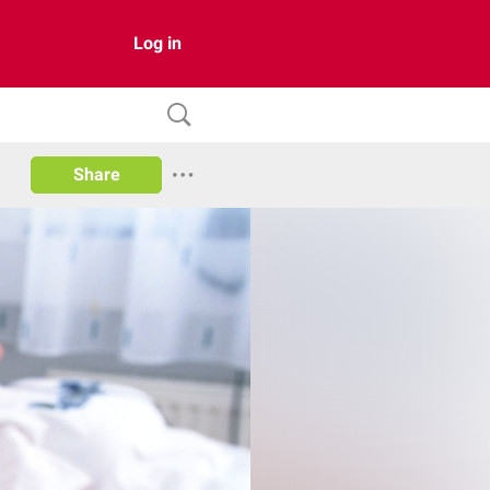
Log in
Share