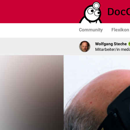
Community
Flexikon
Wolfgang Steche
Mitarbeiter/in medi