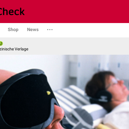
Shop
News
zinische Verlage