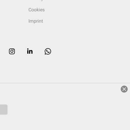
Cookies
Imprint