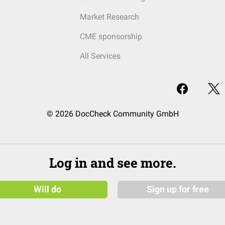
Market Research
CME sponsorship
All Services
© 2026 DocCheck Community GmbH
Log in and see more.
Will do
Sign up for free