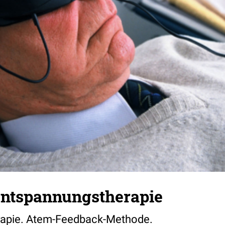
 Entspannungstherapie
rapie. Atem-Feedback-Methode.