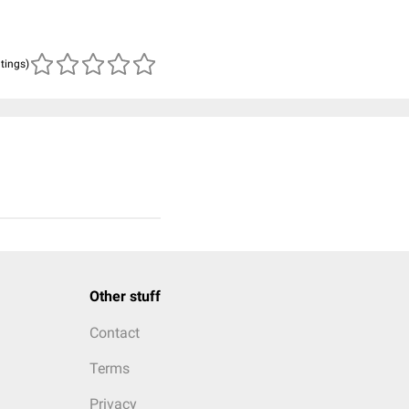
atings)
Other stuff
Contact
Terms
Privacy