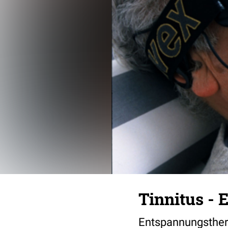
Tinnitus -
Entspannungsthe