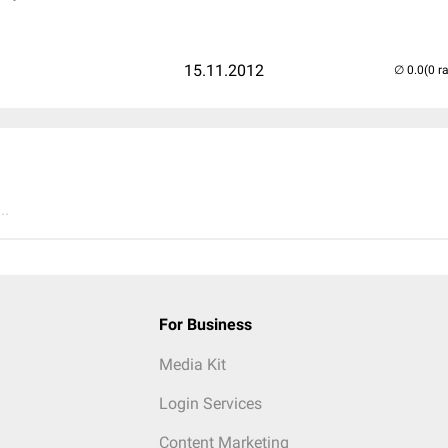
15.11.2012
(0 r
..
For Business
Media Kit
Login Services
Content Marketing