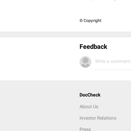
© Copyright
Feedback
Write a comment.
DocCheck
About Us
Investor Relations
Press