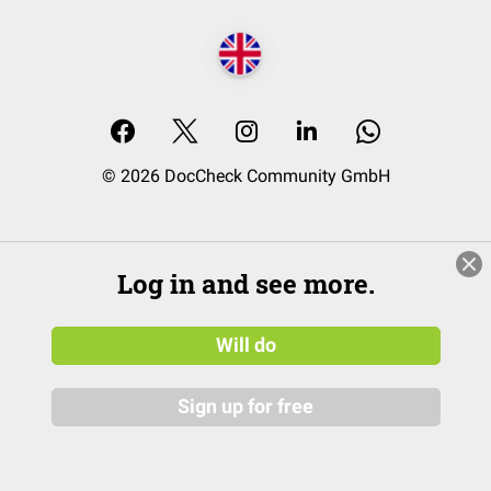
© 2026 DocCheck Community GmbH
Log in and see more.
Will do
Sign up for free