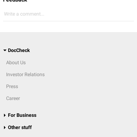
Write a comment...
DocCheck
About Us
Investor Relations
Press
Career
For Business
Other stuff