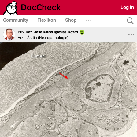
Log in
Community
Flexikon
Shop
Priv. Doz. José Rafael Iglesias-Rozas
Arzt | Ärztin (Neuropathologie)