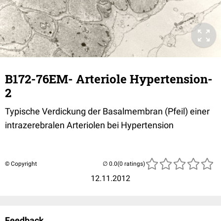
B172-76EM- Arteriole Hypertension-
2
Typische Verdickung der Basalmembran (Pfeil) einer
intrazerebralen Arteriolen bei Hypertension
© Copyright
(0 ratings)
12.11.2012
Feedback