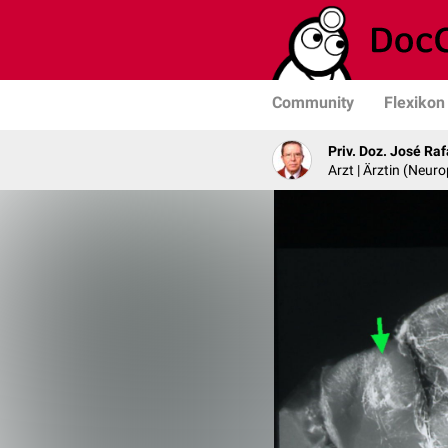
Community
Flexikon
Priv. Doz. José Ra
Arzt | Ärztin (Neur