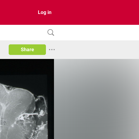
Log in
Share