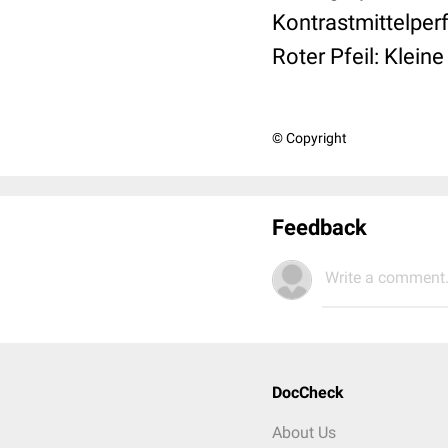
Kontrastmittelperf
Roter Pfeil: Klein
© Copyright
Feedback
Write a comment.
DocCheck
About Us