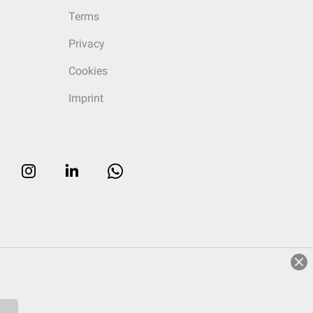
Terms
Privacy
Cookies
Imprint