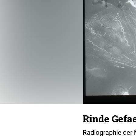
Rinde Gefa
Radiographie der 