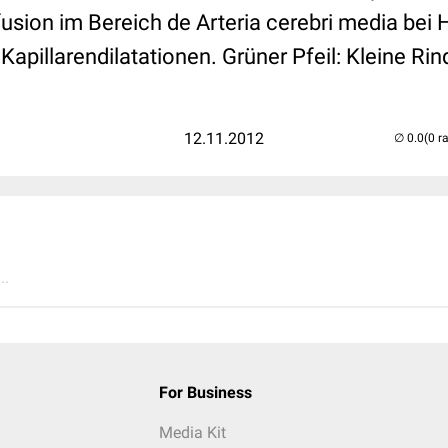
usion im Bereich de Arteria cerebri media bei 
e Kapillarendilatationen. Grüner Pfeil: Kleine R
12.11.2012
(0 r
..
For Business
Media Kit