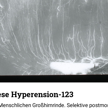
ese Hyperension-123
Menschlichen Großhirnrinde. Selektive postmo