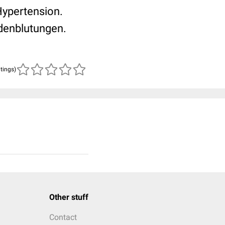
Hypertension.
indenblutungen.
atings)
Other stuff
Contact