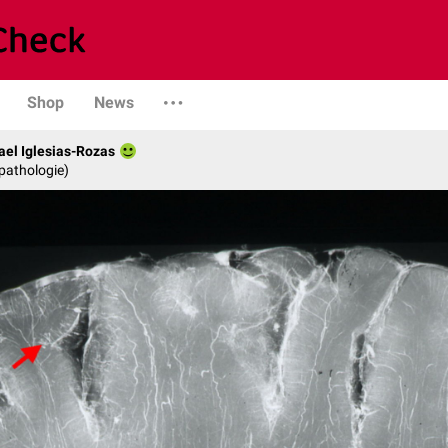
Shop
News
fael Iglesias-Rozas
opathologie)