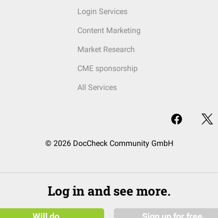
Login Services
Content Marketing
Market Research
CME sponsorship
All Services
© 2026 DocCheck Community GmbH
Log in and see more.
Will do
Sign up for free