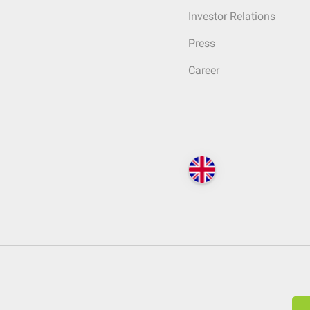
Investor Relations
Press
Career