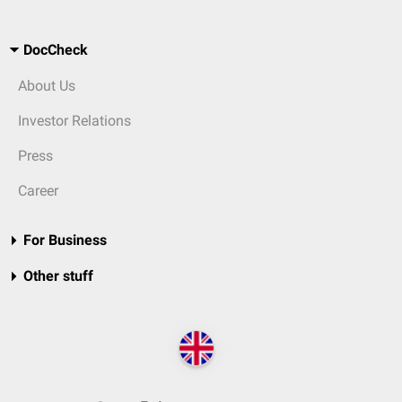
DocCheck
About Us
Investor Relations
Press
Career
For Business
Other stuff