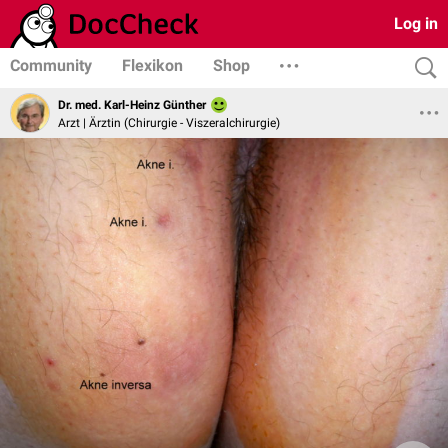
Log in
Community
Flexikon
Shop
Dr. med. Karl-Heinz Günther
Arzt | Ärztin (Chirurgie - Viszeralchirurgie)