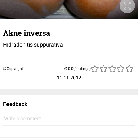
Akne inversa
Hidradenitis suppurativa
© Copyright
(0 ratings)
11.11.2012
Feedback
Write a comment...