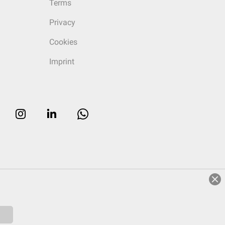
Terms
Privacy
Cookies
Imprint