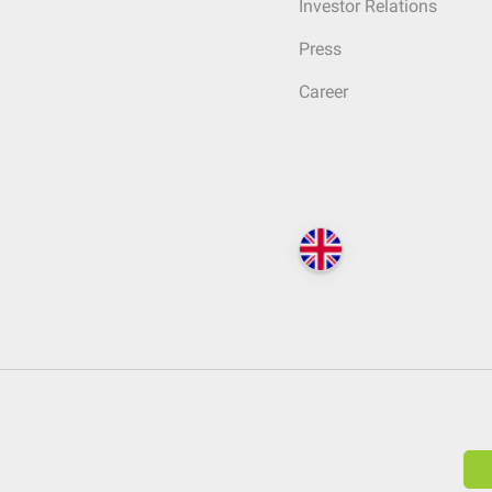
Investor Relations
Press
Career