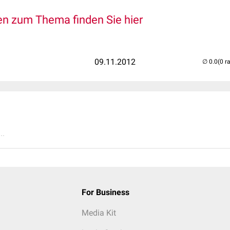
n zum Thema finden Sie hier
09.11.2012
(0 r
..
For Business
Media Kit