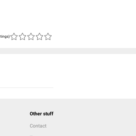
atings)
Other stuff
Contact