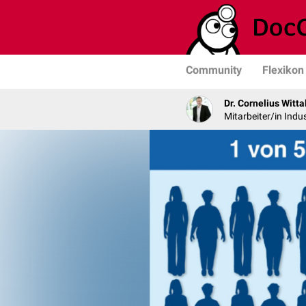
Community
Flexikon
Dr. Cornelius Witta
Mitarbeiter/in Indus