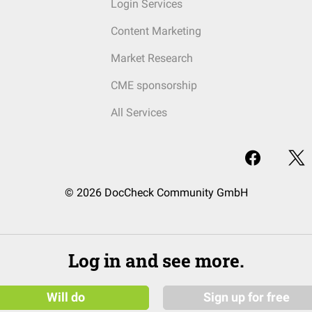
Login Services
Content Marketing
Market Research
CME sponsorship
All Services
© 2026 DocCheck Community GmbH
Log in and see more.
Will do
Sign up for free