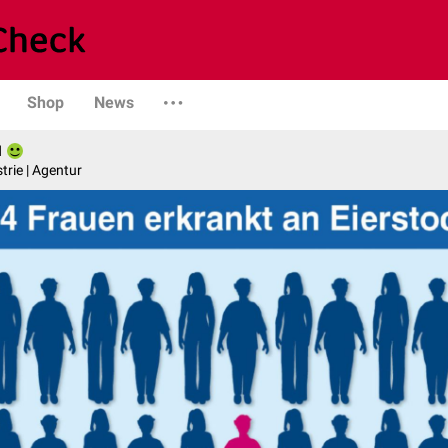
Shop
News
l
trie | Agentur