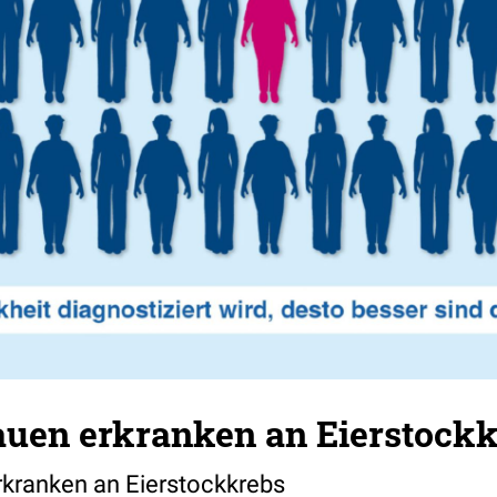
rauen erkranken an Eierstock
rkranken an Eierstockkrebs