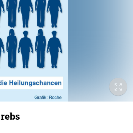
krebs