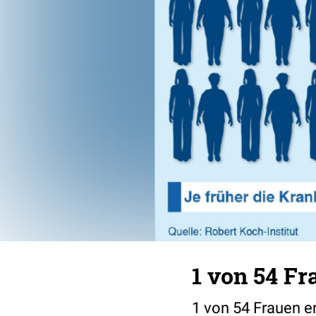
1 von 54 F
1 von 54 Frauen e