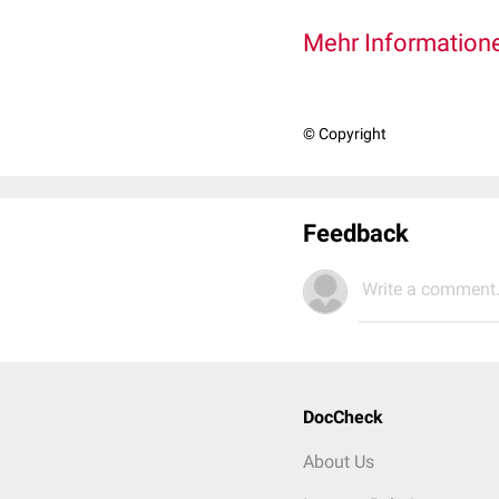
Mehr Informatione
© Copyright
Feedback
Write a comment.
DocCheck
About Us