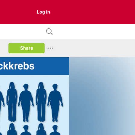
Log in
Share