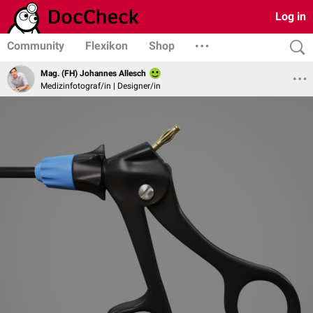
Log in
Community
Flexikon
Shop
Mag. (FH) Johannes Allesch
Medizinfotograf/in | Designer/in