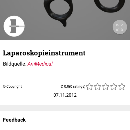
Laparoskopieinstrument
Bildquelle:
AniMedical
© Copyright
(0 ratings)
07.11.2012
Feedback