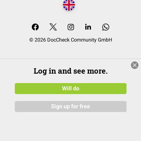
© 2026 DocCheck Community GmbH
Log in and see more.
Will do
Sign up for free