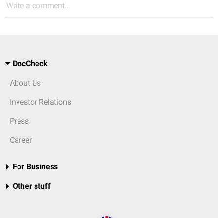
Write a comment...
DocCheck
About Us
Investor Relations
Press
Career
For Business
Other stuff